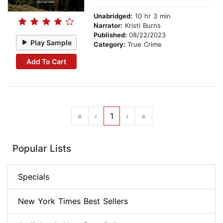
Unabridged:
10 hr 3 min
Narrator:
Kristi Burns
Published:
08/22/2023
Play Sample
Category:
True Crime
Add To Cart
«
‹
1
›
»
Popular Lists
Specials
New York Times Best Sellers