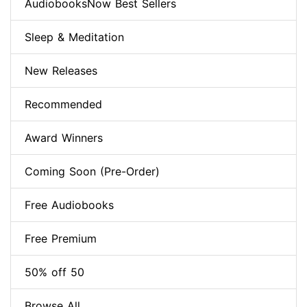
AudiobooksNow Best Sellers
Sleep & Meditation
New Releases
Recommended
Award Winners
Coming Soon (Pre-Order)
Free Audiobooks
Free Premium
50% off 50
Browse All