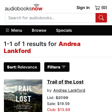
Sign In
(0)
Menu
Browse
Specials
1-1 of 1 results for
Andrea
Lankford
Sort:
Relevance
Filters
Trail of the Lost
by
Andrea Lankford
List:
$27.99
Sale: $19.59
Club: $13.99