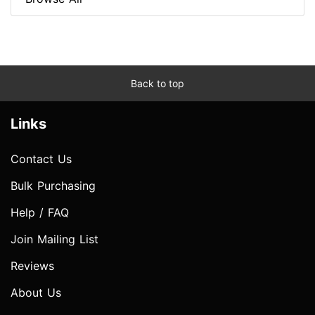
Back to top
Links
Contact Us
Bulk Purchasing
Help / FAQ
Join Mailing List
Reviews
About Us