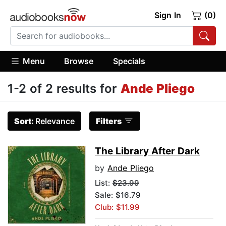
Sign In
(0)
Menu
Browse
Specials
1-2 of 2 results for
Ande Pliego
Sort:
Relevance
Filters
The Library After Dark
by
Ande Pliego
List:
$23.99
Sale: $16.79
Club: $11.99