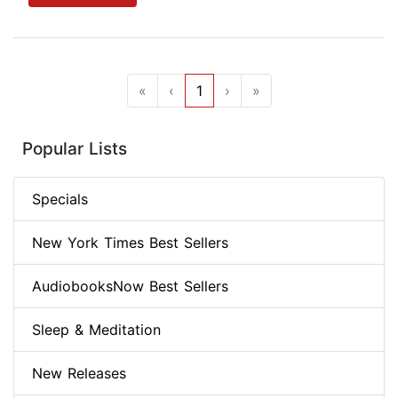
«
‹
1
›
»
Popular Lists
Specials
New York Times Best Sellers
AudiobooksNow Best Sellers
Sleep & Meditation
New Releases