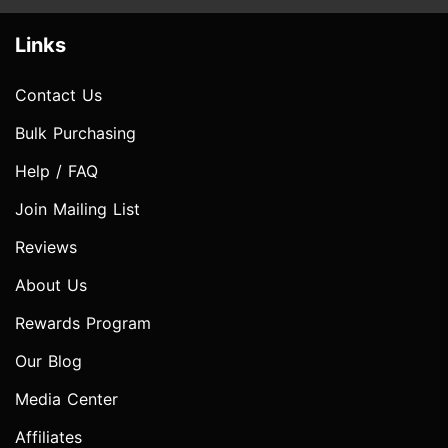
Links
Contact Us
Bulk Purchasing
Help / FAQ
Join Mailing List
Reviews
About Us
Rewards Program
Our Blog
Media Center
Affiliates