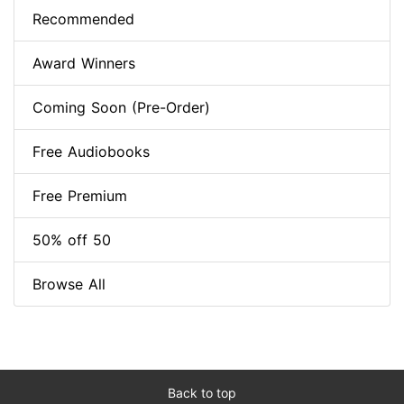
Recommended
Award Winners
Coming Soon (Pre-Order)
Free Audiobooks
Free Premium
50% off 50
Browse All
Back to top