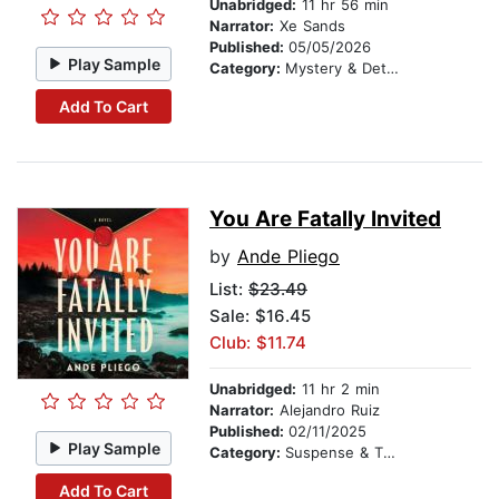
Unabridged:
11 hr 56 min
Narrator:
Xe Sands
Published:
05/05/2026
Play Sample
Category:
Mystery & Detective
Add To Cart
You Are Fatally Invited
by
Ande Pliego
List:
$23.49
Sale: $16.45
Club: $11.74
Unabridged:
11 hr 2 min
Narrator:
Alejandro Ruiz
Published:
02/11/2025
Play Sample
Category:
Suspense & Thriller
Add To Cart