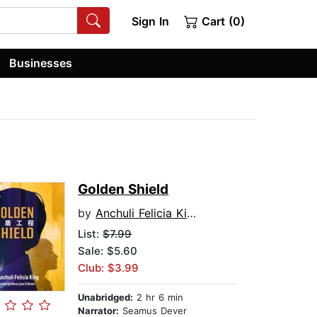
Sign In
Cart (0)
Businesses
Golden Shield
by
Anchuli Felicia King
List:
$7.99
Sale: $5.60
Club: $3.99
Unabridged:
2 hr 6 min
Narrator:
Seamus Dever