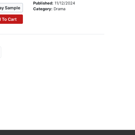
Published:
11/12/2024
ay Sample
Category:
Drama
 To Cart