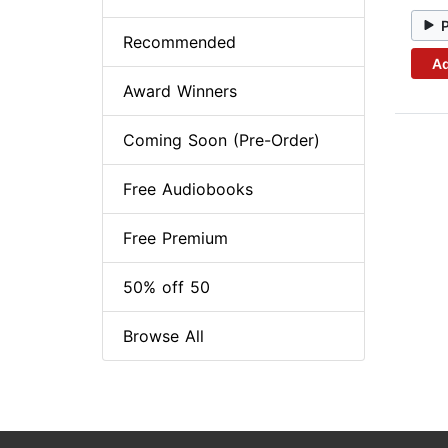
Recommended
Ad
Award Winners
Coming Soon (Pre-Order)
Free Audiobooks
Free Premium
50% off 50
Browse All