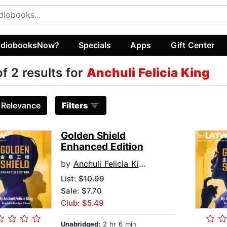
diobooksNow?
Specials
Apps
Gift Center
of 2 results for
Anchuli Felicia King
:
Relevance
Filters
Golden Shield
Enhanced Edition
by
Anchuli Felicia King
List:
$10.99
Sale: $7.70
Club: $5.49
Unabridged:
2 hr 6 min