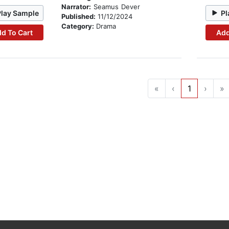
Narrator:
Seamus Dever
Play Sample
Pl
Published:
11/12/2024
Category:
Drama
d To Cart
Add
«
‹
1
›
»