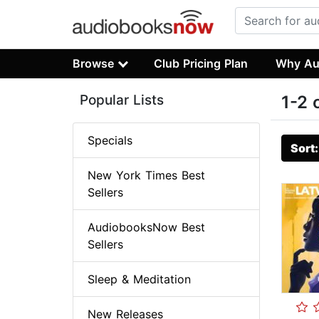
Browse
Club Pricing Plan
Why Au
Popular Lists
1-2 
Specials
Sort
New York Times Best
Sellers
AudiobooksNow Best
Sellers
Sleep & Meditation
New Releases