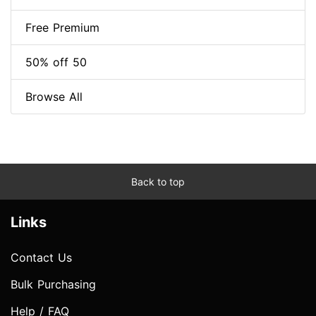
Free Premium
50% off 50
Browse All
Back to top
Links
Contact Us
Bulk Purchasing
Help / FAQ