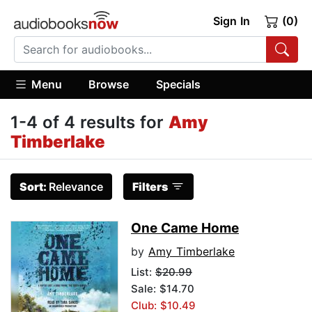
Sign In
(0)
Menu
Browse
Specials
1-4 of 4 results for
Amy
Timberlake
Sort:
Relevance
Filters
One Came Home
by
Amy Timberlake
List:
$20.99
Sale: $14.70
Club: $10.49