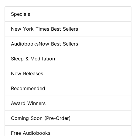
Specials
New York Times Best Sellers
AudiobooksNow Best Sellers
Sleep & Meditation
New Releases
Recommended
Award Winners
Coming Soon (Pre-Order)
Free Audiobooks