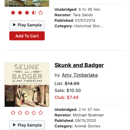
Unabridged:
6 hr 45 min
Narrator:
Tara Sands
Published:
01/07/2014
Play Sample
Category:
Historical Stories
Add To Cart
Skunk and Badger
by
Amy Timberlake
List:
$14.99
Sale: $10.50
Club: $7.49
Unabridged:
2 hr 57 min
Narrator:
Michael Boatman
Published:
09/15/2020
Play Sample
Category:
Animal Stories