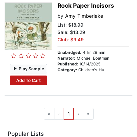
Rock Paper Incisors
by
Amy Timberlake
List:
$18.99
Sale: $13.29
Club: $9.49
Unabridged:
4 hr 29 min
Narrator:
Michael Boatman
Published:
10/14/2025
Play Sample
Category:
Children's Humor
Add To Cart
«
‹
1
›
»
Popular Lists