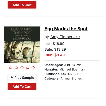
Add To Cart
Egg Marks the Spot
by
Amy Timberlake
List:
$18.99
Sale: $13.29
Club: $9.49
Unabridged:
3 hr 54 min
Narrator:
Michael Boatman
Published:
09/14/2021
Play Sample
Category:
Animal Stories
Add To Cart