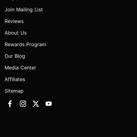
Join Mailing List
Reviews
About Us
Rewards Program
Our Blog
Media Center
Affiliates
Sitemap