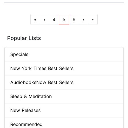
«
‹
4
5
6
›
»
Popular Lists
Specials
New York Times Best Sellers
AudiobooksNow Best Sellers
Sleep & Meditation
New Releases
Recommended