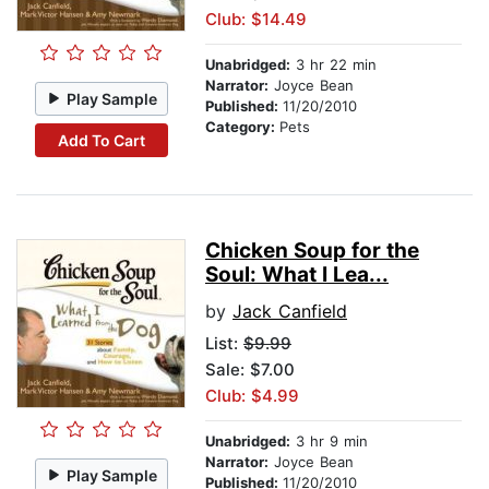
Club: $14.49
Unabridged:
3 hr 22 min
Narrator:
Joyce Bean
Play Sample
Published:
11/20/2010
Category:
Pets
Add To Cart
Chicken Soup for the
Soul: What I Lea...
by
Jack Canfield
List:
$9.99
Sale: $7.00
Club: $4.99
Unabridged:
3 hr 9 min
Narrator:
Joyce Bean
Play Sample
Published:
11/20/2010