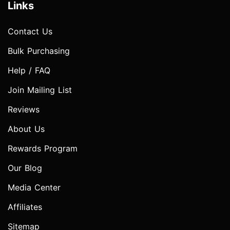
Links
Contact Us
Bulk Purchasing
Help / FAQ
Join Mailing List
Reviews
About Us
Rewards Program
Our Blog
Media Center
Affiliates
Sitemap