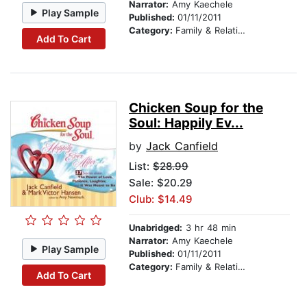
Narrator:
Amy Kaechele
Play Sample
Published:
01/11/2011
Category:
Family & Relationships
Add To Cart
Chicken Soup for the
Soul: Happily Ev...
by
Jack Canfield
List:
$28.99
Sale: $20.29
Club: $14.49
Unabridged:
3 hr 48 min
Narrator:
Amy Kaechele
Play Sample
Published:
01/11/2011
Category:
Family & Relationships
Add To Cart