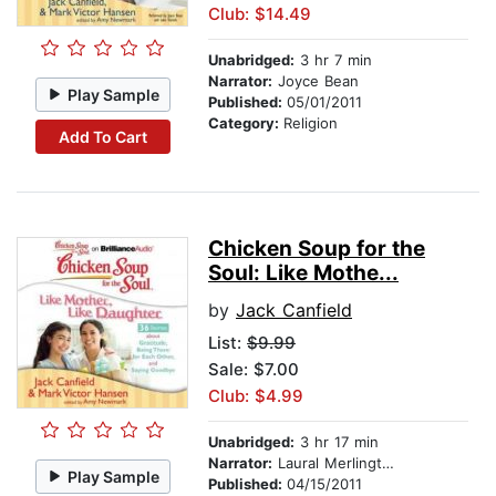
Club: $14.49
Unabridged:
3 hr 7 min
Narrator:
Joyce Bean
Play Sample
Published:
05/01/2011
Category:
Religion
Add To Cart
Chicken Soup for the
Soul: Like Mothe...
by
Jack Canfield
List:
$9.99
Sale: $7.00
Club: $4.99
Unabridged:
3 hr 17 min
Narrator:
Laural Merlington
Play Sample
Published:
04/15/2011