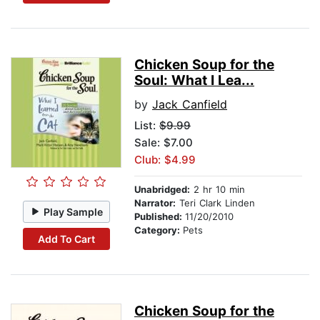
Chicken Soup for the
Soul: What I Lea...
by
Jack Canfield
List:
$9.99
Sale: $7.00
Club: $4.99
Unabridged:
2 hr 10 min
Narrator:
Teri Clark Linden
Play Sample
Published:
11/20/2010
Category:
Pets
Add To Cart
Chicken Soup for the