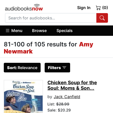
Sign In
(0)
Menu
Browse
Specials
81-100 of 105 results for
Amy
Newmark
Sort:
Relevance
Filters
Chicken Soup for the
Soul: Moms & Son...
by
Jack Canfield
List:
$28.99
Sale: $20.29