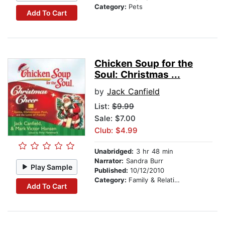
Category:
Pets
Add To Cart
Chicken Soup for the
Soul: Christmas ...
by
Jack Canfield
List:
$9.99
Sale: $7.00
Club: $4.99
Unabridged:
3 hr 48 min
Narrator:
Sandra Burr
Play Sample
Published:
10/12/2010
Category:
Family & Relationships
Add To Cart