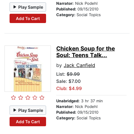
Narrator:
Nick Podehl
Play Sample
Published:
09/15/2010
Category:
Social Topics
Add To Cart
Chicken Soup for the
Soul: Teens Talk...
by
Jack Canfield
List:
$9.99
Sale: $7.00
Club: $4.99
Unabridged:
3 hr 37 min
Narrator:
Nick Podehl
Play Sample
Published:
09/15/2010
Category:
Social Topics
Add To Cart