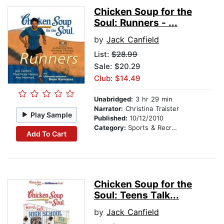
Chicken Soup for the
Soul: Runners - ...
by
Jack Canfield
List:
$28.99
Sale: $20.29
Club: $14.49
Unabridged:
3 hr 29 min
Narrator:
Christina Traister
Play Sample
Published:
10/12/2010
Category:
Sports & Recreation
Add To Cart
Chicken Soup for the
Soul: Teens Talk...
by
Jack Canfield