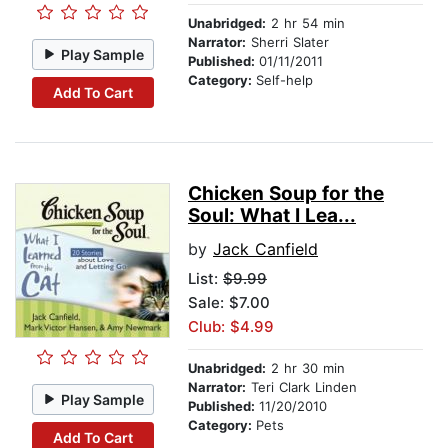
Unabridged:
2 hr 54 min
Narrator:
Sherri Slater
Play Sample
Published:
01/11/2011
Category:
Self-help
Add To Cart
Chicken Soup for the
Soul: What I Lea...
by
Jack Canfield
List:
$9.99
Sale: $7.00
Club: $4.99
Unabridged:
2 hr 30 min
Narrator:
Teri Clark Linden
Play Sample
Published:
11/20/2010
Category:
Pets
Add To Cart