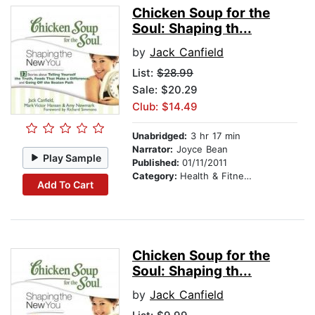
Chicken Soup for the
Soul: Shaping th...
by
Jack Canfield
List:
$28.99
Sale: $20.29
Club: $14.49
Unabridged:
3 hr 17 min
Narrator:
Joyce Bean
Play Sample
Published:
01/11/2011
Category:
Health & Fitness
Add To Cart
Chicken Soup for the
Soul: Shaping th...
by
Jack Canfield