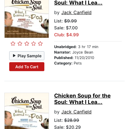
Soul: What I Lea...
by
Jack Canfield
List:
$9.99
Sale: $7.00
Club: $4.99
Unabridged:
3 hr 17 min
Narrator:
Joyce Bean
Play Sample
Published:
11/20/2010
Category:
Pets
Add To Cart
Chicken Soup for the
Soul: What I Lea...
by
Jack Canfield
List:
$28.99
Sale: $20.29