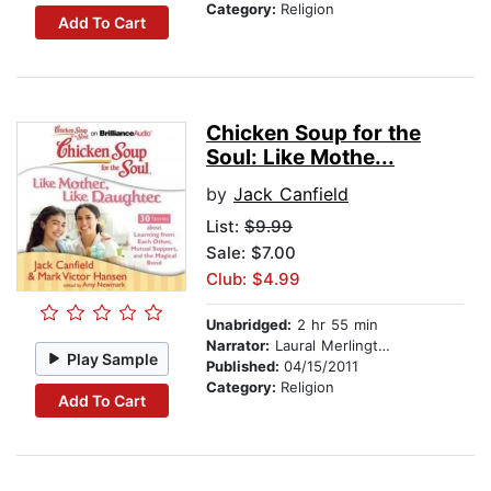
Category:
Religion
Add To Cart
Chicken Soup for the
Soul: Like Mothe...
by
Jack Canfield
List:
$9.99
Sale: $7.00
Club: $4.99
Unabridged:
2 hr 55 min
Narrator:
Laural Merlington
Play Sample
Published:
04/15/2011
Category:
Religion
Add To Cart