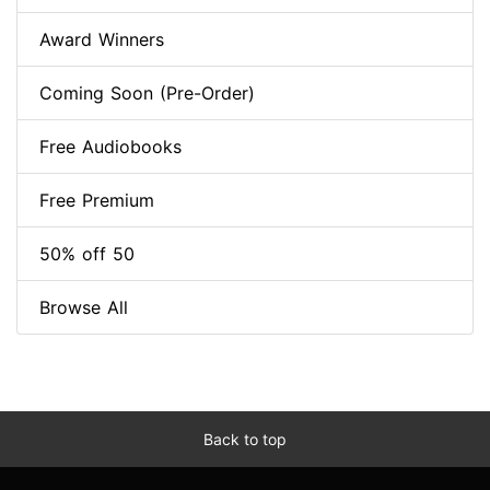
Award Winners
Coming Soon (Pre-Order)
Free Audiobooks
Free Premium
50% off 50
Browse All
Back to top