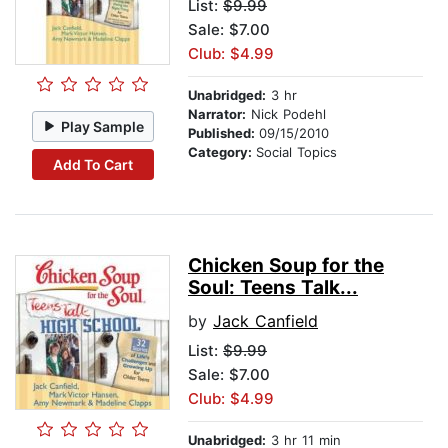
List:
$9.99
Sale: $7.00
Club: $4.99
Unabridged:
3 hr
Narrator:
Nick Podehl
Play Sample
Published:
09/15/2010
Category:
Social Topics
Add To Cart
Chicken Soup for the
Soul: Teens Talk...
by
Jack Canfield
List:
$9.99
Sale: $7.00
Club: $4.99
Unabridged:
3 hr 11 min