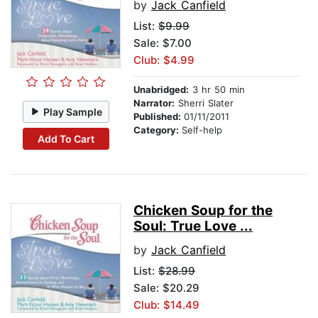
by
Jack Canfield
List:
$9.99
Sale: $7.00
Club: $4.99
Unabridged:
3 hr 50 min
Narrator:
Sherri Slater
Play Sample
Published:
01/11/2011
Category:
Self-help
Add To Cart
Chicken Soup for the
Soul: True Love ...
by
Jack Canfield
List:
$28.99
Sale: $20.29
Club: $14.49