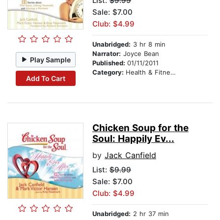
List:
$9.99
Sale: $7.00
Club: $4.99
Unabridged:
3 hr 8 min
Narrator:
Joyce Bean
Play Sample
Published:
01/11/2011
Category:
Health & Fitness
Add To Cart
Chicken Soup for the
Soul: Happily Ev...
by
Jack Canfield
List:
$9.99
Sale: $7.00
Club: $4.99
Unabridged:
2 hr 37 min