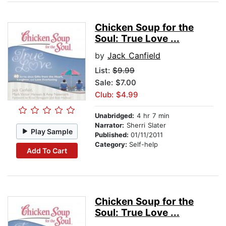
Chicken Soup for the
Soul: True Love ...
by
Jack Canfield
List:
$9.99
Sale: $7.00
Club: $4.99
Unabridged:
4 hr 7 min
Narrator:
Sherri Slater
Play Sample
Published:
01/11/2011
Category:
Self-help
Add To Cart
Chicken Soup for the
Soul: True Love ...