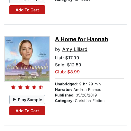
Add To Cart
A Home for Hannah
by
Amy Lillard
List:
$17.99
Sale: $12.59
Club: $8.99
Unabridged:
9 hr 29 min
Narrator:
Andrea Emmes
Published:
05/28/2019
Play Sample
Category:
Christian Fiction
Add To Cart