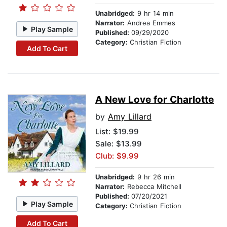
Unabridged:
9 hr 14 min
Narrator:
Andrea Emmes
Play Sample
Published:
09/29/2020
Category:
Christian Fiction
Add To Cart
A New Love for Charlotte
by
Amy Lillard
List:
$19.99
Sale: $13.99
Club: $9.99
Unabridged:
9 hr 26 min
Narrator:
Rebecca Mitchell
Published:
07/20/2021
Play Sample
Category:
Christian Fiction
Add To Cart