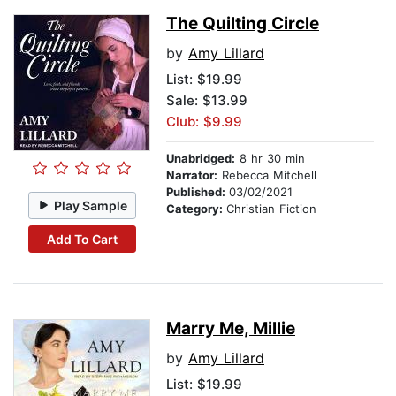
The Quilting Circle
by
Amy Lillard
List:
$19.99
Sale: $13.99
Club: $9.99
Unabridged:
8 hr 30 min
Narrator:
Rebecca Mitchell
Published:
03/02/2021
Play Sample
Category:
Christian Fiction
Add To Cart
Marry Me, Millie
by
Amy Lillard
List:
$19.99