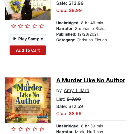
Sale: $13.99
Club: $9.99
Unabridged:
8 hr 46 min
Narrator:
Stephanie Richardson
Published:
12/28/2021
Play Sample
Category:
Christian Fiction
Add To Cart
A Murder Like No Author
by
Amy Lillard
List:
$17.99
Sale: $12.59
Club: $8.99
Unabridged:
8 hr 59 min
Narrator:
Marie Hoffman