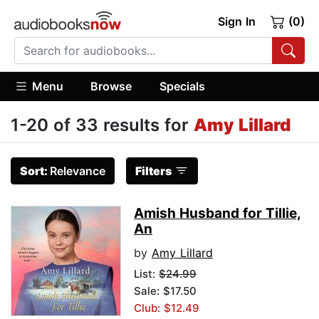
Sign In
(0)
Menu
Browse
Specials
1-20 of 33 results for
Amy Lillard
Sort:
Relevance
Filters
Amish Husband for Tillie,
An
by
Amy Lillard
List:
$24.99
Sale: $17.50
Club: $12.49