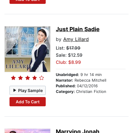
Just Plain Sadie
by
Amy Lillard
List:
$17.99
Sale: $12.59
Club: $8.99
Unabridged:
9 hr 14 min
Narrator:
Rebecca Mitchell
Published:
04/12/2016
Play Sample
Category:
Christian Fiction
Add To Cart
Marrying Jonah