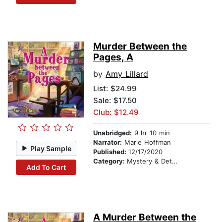
Murder Between the
Pages, A
by
Amy Lillard
List:
$24.99
Sale: $17.50
Club: $12.49
Unabridged:
9 hr 10 min
Narrator:
Marie Hoffman
Play Sample
Published:
12/17/2020
Category:
Mystery & Detective
Add To Cart
A Murder Between the