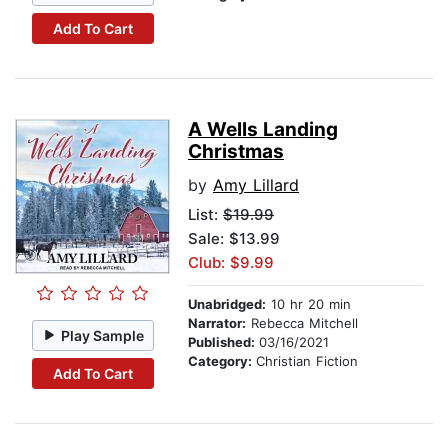
Add To Cart
A Wells Landing
Christmas
by
Amy Lillard
List:
$19.99
Sale: $13.99
Club: $9.99
Unabridged:
10 hr 20 min
Narrator:
Rebecca Mitchell
Play Sample
Published:
03/16/2021
Category:
Christian Fiction
Add To Cart