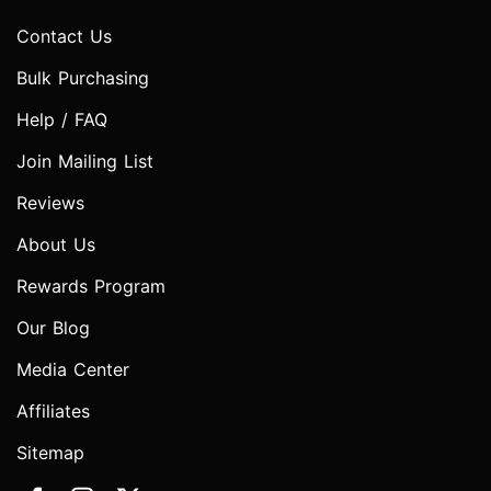
Contact Us
Bulk Purchasing
Help / FAQ
Join Mailing List
Reviews
About Us
Rewards Program
Our Blog
Media Center
Affiliates
Sitemap