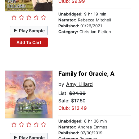
Club: $9.99
Unabridged:
9 hr 19 min
Narrator:
Rebecca Mitchell
Published:
01/26/2021
Play Sample
Category:
Christian Fiction
Add To Cart
Family for Gracie, A
by
Amy Lillard
List:
$24.99
Sale: $17.50
Club: $12.49
Unabridged:
8 hr 36 min
Narrator:
Andrea Emmes
Published:
07/30/2019
Play Sample
Category:
Romance