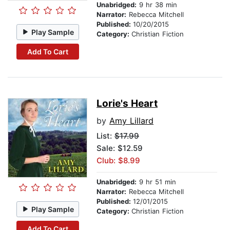
Unabridged:
9 hr 38 min
Narrator:
Rebecca Mitchell
Published:
10/20/2015
Play Sample
Category:
Christian Fiction
Add To Cart
Lorie's Heart
by
Amy Lillard
List:
$17.99
Sale: $12.59
Club: $8.99
Unabridged:
9 hr 51 min
Narrator:
Rebecca Mitchell
Published:
12/01/2015
Play Sample
Category:
Christian Fiction
Add To Cart