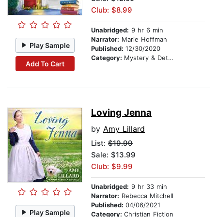
Club: $8.99
Unabridged:
9 hr 6 min
Narrator:
Marie Hoffman
Play Sample
Published:
12/30/2020
Category:
Mystery & Detective
Add To Cart
Loving Jenna
by
Amy Lillard
List:
$19.99
Sale: $13.99
Club: $9.99
Unabridged:
9 hr 33 min
Narrator:
Rebecca Mitchell
Published:
04/06/2021
Play Sample
Category:
Christian Fiction