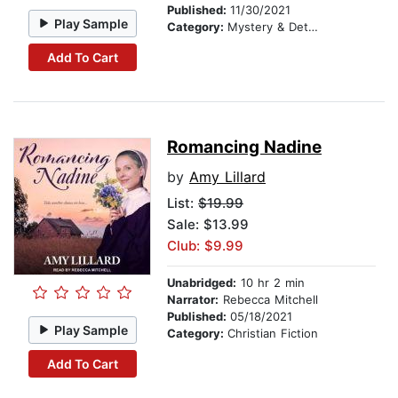
Published:
11/30/2021
Play Sample
Category:
Mystery & Detective
Add To Cart
Romancing Nadine
by
Amy Lillard
List:
$19.99
Sale: $13.99
Club: $9.99
Unabridged:
10 hr 2 min
Narrator:
Rebecca Mitchell
Published:
05/18/2021
Play Sample
Category:
Christian Fiction
Add To Cart