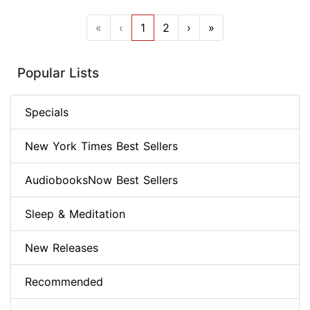
«
‹
1
2
›
»
Popular Lists
Specials
New York Times Best Sellers
AudiobooksNow Best Sellers
Sleep & Meditation
New Releases
Recommended