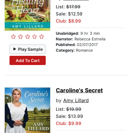
List:
$17.99
Sale: $12.59
Club: $8.99
Unabridged:
9 hr 3 min
Narrator:
Rebecca Estrella
Published:
02/07/2017
Play Sample
Category:
Romance
Add To Cart
Caroline's Secret
by
Amy Lillard
List:
$19.99
Sale: $13.99
Club: $9.99