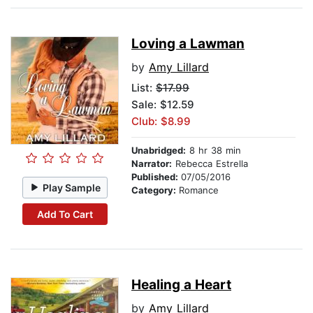
Loving a Lawman
by
Amy Lillard
List:
$17.99
Sale: $12.59
Club: $8.99
Unabridged:
8 hr 38 min
Narrator:
Rebecca Estrella
Published:
07/05/2016
Play Sample
Category:
Romance
Add To Cart
Healing a Heart
by
Amy Lillard