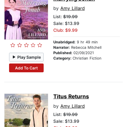
by
Amy Lillard
List:
$19.99
Sale: $13.99
Club: $9.99
Unabridged:
9 hr 49 min
Narrator:
Rebecca Mitchell
Published:
02/09/2021
Play Sample
Category:
Christian Fiction
Add To Cart
Titus Returns
by
Amy Lillard
List:
$19.99
Sale: $13.99