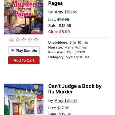
Pages
by
Amy Lillard
List:
$17.99
Sale: $12.59
Club: $8.99
Unabridged:
9 hr 10 min
Narrator:
Marie Hoffman
Play Sample
Published:
12/30/2020
Category:
Mystery & Detective
Add To Cart
Can't Judge a Book by
Its Murder
by
Amy Lillard
List:
$17.99
Sale: $12.59