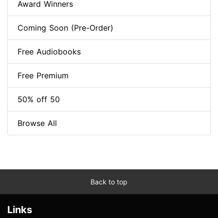
Award Winners
Coming Soon (Pre-Order)
Free Audiobooks
Free Premium
50% off 50
Browse All
Back to top
Links