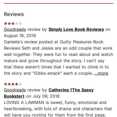
Reviews
Goodreads
review by
Simply Love Book Reviews
on
August 18, 2016
Daniella's review posted at Guilty Pleasures Book
Reviews Seth and Jessie are an odd couple that work
well together. They were fun to read about and watch
mature and grow throughout the story. I can't say
that there weren't times that I wanted to climb in to
the story and "Gibbs-smack" each a couple...
...more
Goodreads
review by
Catherine (The Sassy
Bookster)
on July 06, 2016
LOVING A LAWMAN is sweet, funny, emotional and
heartbreaking, with lots of drama and characters that
will have you rooting for them from the first page.