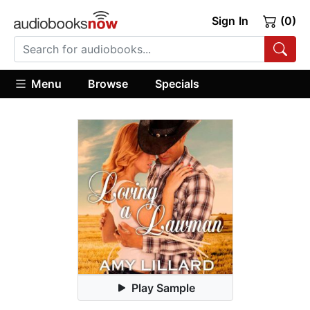
Sign In
(0)
Menu
Browse
Specials
Play Sample