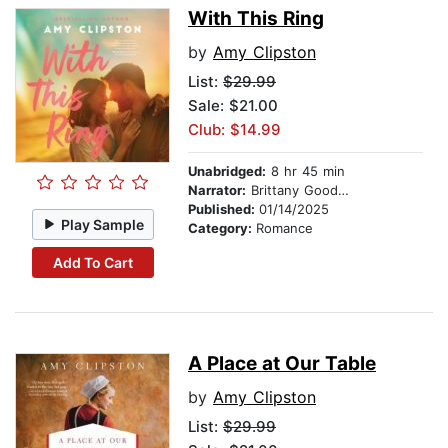
With This Ring
by
Amy Clipston
List:
$29.99
Sale: $21.00
Club: $14.99
Unabridged:
8 hr 45 min
Narrator:
Brittany Goodwin
Published:
01/14/2025
Play Sample
Category:
Romance
Add To Cart
A Place at Our Table
by
Amy Clipston
List:
$29.99