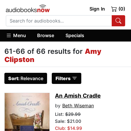
Sign In
(0)
Menu
Browse
Specials
61-66 of 66 results for
Amy
Clipston
Sort:
Relevance
Filters
An Amish Cradle
by
Beth Wiseman
List:
$29.99
Sale: $21.00
Club: $14.99