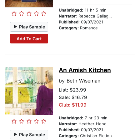
Unabridged:
11 hr 5 min
Narrator:
Rebecca Gallagher
Published:
09/07/2021
Play Sample
Category:
Romance
Add To Cart
An Amish Kitchen
by
Beth Wiseman
List:
$23.99
Sale: $16.79
Club: $11.99
Unabridged:
7 hr 23 min
Narrator:
Heather Henderson
Published:
09/07/2021
Play Sample
Category:
Christian Fiction