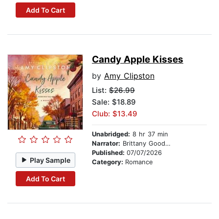
Add To Cart
Candy Apple Kisses
by
Amy Clipston
List:
$26.99
Sale: $18.89
Club: $13.49
Unabridged:
8 hr 37 min
Narrator:
Brittany Goodwin
Published:
07/07/2026
Play Sample
Category:
Romance
Add To Cart