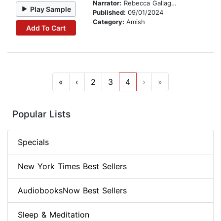
Narrator:
Rebecca Gallagher
Play Sample
Published:
09/01/2024
Category:
Amish
Add To Cart
«
‹
2
3
4
›
»
Popular Lists
Specials
New York Times Best Sellers
AudiobooksNow Best Sellers
Sleep & Meditation