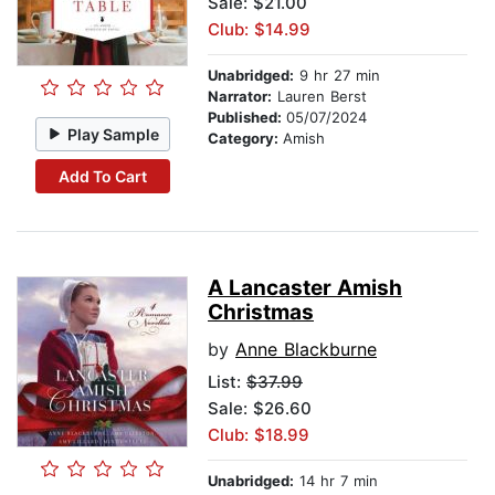
Sale: $21.00
Club: $14.99
Unabridged:
9 hr 27 min
Narrator:
Lauren Berst
Published:
05/07/2024
Play Sample
Category:
Amish
Add To Cart
A Lancaster Amish
Christmas
by
Anne Blackburne
List:
$37.99
Sale: $26.60
Club: $18.99
Unabridged:
14 hr 7 min