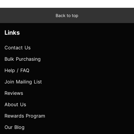
Back to top
Links
Contact Us
Bulk Purchasing
Help / FAQ
Join Mailing List
Reviews
About Us
Rewards Program
Our Blog