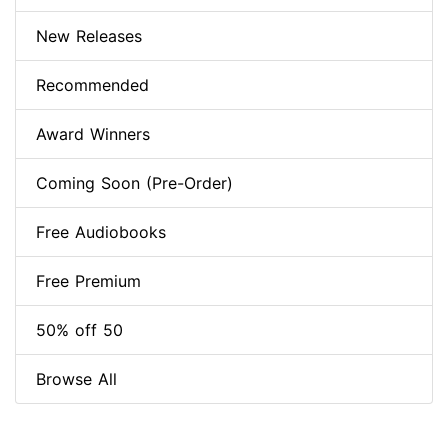
New Releases
Recommended
Award Winners
Coming Soon (Pre-Order)
Free Audiobooks
Free Premium
50% off 50
Browse All