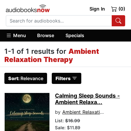
Sign In
(0)
Menu
Browse
Specials
1-1 of 1 results for
Ambient
Relaxation Therapy
Sort:
Relevance
Filters
Calming Sleep Sounds -
Ambient Relaxa...
by
Ambient Relaxation Therapy
List:
$16.99
Sale: $11.89