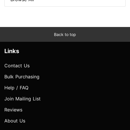
Back to top
Links
Contact Us
Bulk Purchasing
Help / FAQ
Join Mailing List
Reviews
About Us