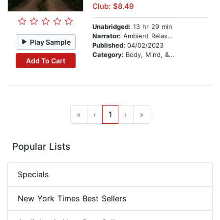
Club: $8.49
Unabridged:
13 hr 29 min
Narrator:
Ambient Relaxation Therapy
Play Sample
Published:
04/02/2023
Category:
Body, Mind, & Spirit
Add To Cart
«
‹
1
›
»
Popular Lists
Specials
New York Times Best Sellers