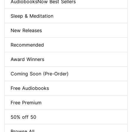
AudiobooksNow Best Sellers
Sleep & Meditation
New Releases
Recommended
Award Winners
Coming Soon (Pre-Order)
Free Audiobooks
Free Premium
50% off 50
Browse All