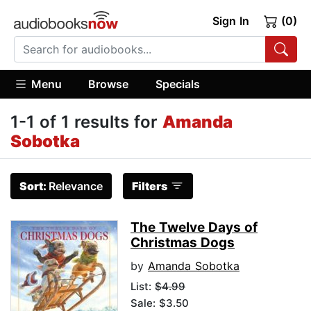
Sign In
(0)
Menu
Browse
Specials
1-1 of 1 results for
Amanda
Sobotka
Sort:
Relevance
Filters
The Twelve Days of
Christmas Dogs
by
Amanda Sobotka
List:
$4.99
Sale: $3.50