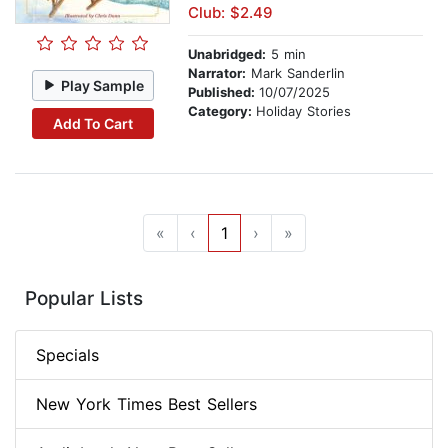
Club: $2.49
Unabridged:
5 min
Narrator:
Mark Sanderlin
Play Sample
Published:
10/07/2025
Category:
Holiday Stories
Add To Cart
«
‹
1
›
»
Popular Lists
Specials
New York Times Best Sellers