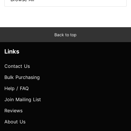
Back to top
Links
Contact Us
Bulk Purchasing
Help / FAQ
Join Mailing List
Reviews
About Us