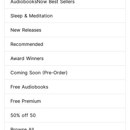
AudiobooksNow Best Sellers
Sleep & Meditation
New Releases
Recommended
Award Winners
Coming Soon (Pre-Order)
Free Audiobooks
Free Premium
50% off 50
Browse All