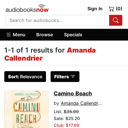
Sign In
(0)
Menu
Browse
Specials
1-1 of 1 results for
Amanda
Callendrier
Sort:
Relevance
Filters
Camino Beach
by
Amanda Callendrier
List:
$35.99
Sale: $25.20
Club: $17.99