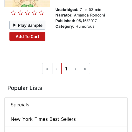
Unabridged:
7 hr 53 min
Narrator:
Amanda Ronconi
Published:
05/16/2017
Play Sample
Category:
Humorous
Add To Cart
«
‹
1
›
»
Popular Lists
Specials
New York Times Best Sellers