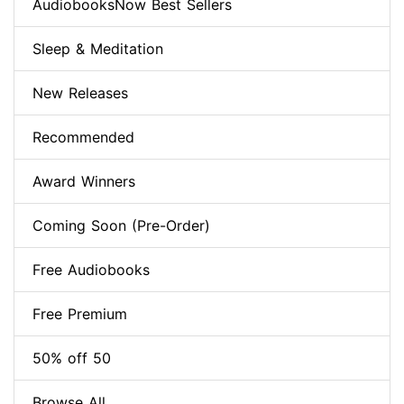
AudiobooksNow Best Sellers
Sleep & Meditation
New Releases
Recommended
Award Winners
Coming Soon (Pre-Order)
Free Audiobooks
Free Premium
50% off 50
Browse All