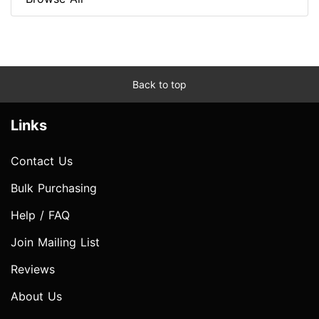
Back to top
Links
Contact Us
Bulk Purchasing
Help / FAQ
Join Mailing List
Reviews
About Us