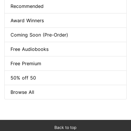
Recommended
Award Winners
Coming Soon (Pre-Order)
Free Audiobooks
Free Premium
50% off 50
Browse All
Back to top