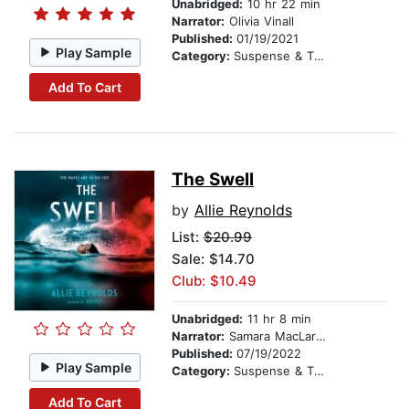
Unabridged:
10 hr 22 min
Narrator:
Olivia Vinall
Published:
01/19/2021
Play Sample
Category:
Suspense & Thriller
Add To Cart
The Swell
by
Allie Reynolds
List:
$20.99
Sale: $14.70
Club: $10.49
Unabridged:
11 hr 8 min
Narrator:
Samara MacLaren
Published:
07/19/2022
Play Sample
Category:
Suspense & Thriller
Add To Cart