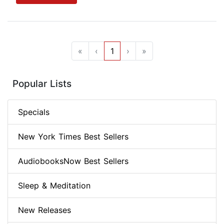
«
‹
1
›
»
Popular Lists
Specials
New York Times Best Sellers
AudiobooksNow Best Sellers
Sleep & Meditation
New Releases