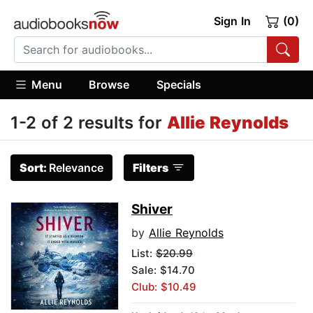
Sign In
(0)
Menu
Browse
Specials
1-2 of 2 results for
Allie Reynolds
Sort:
Relevance
Filters
Shiver
by
Allie Reynolds
List:
$20.99
Sale: $14.70
Club: $10.49