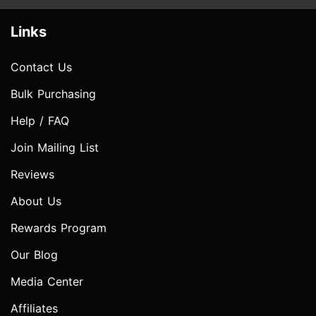
Links
Contact Us
Bulk Purchasing
Help / FAQ
Join Mailing List
Reviews
About Us
Rewards Program
Our Blog
Media Center
Affiliates