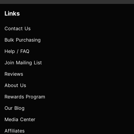
Links
Contact Us
Bulk Purchasing
Help / FAQ
Join Mailing List
Reviews
About Us
Rewards Program
Our Blog
Media Center
Affiliates