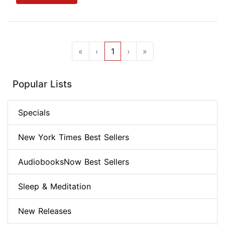
«
‹
1
›
»
Popular Lists
Specials
New York Times Best Sellers
AudiobooksNow Best Sellers
Sleep & Meditation
New Releases