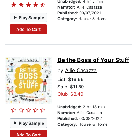
Unabridged:
4 hr 5 min
Narrator:
Allie Casazza
Published:
09/07/2021
Play Sample
Category:
House & Home
Add To Cart
Be the Boss of Your Stuff
by
Allie Casazza
List:
$16.99
Sale: $11.89
Club: $8.49
Unabridged:
2 hr 13 min
Narrator:
Allie Casazza
Published:
03/08/2022
Play Sample
Category:
House & Home
Add To Cart