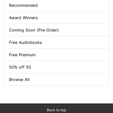
Recommended
Award Winners
Coming Soon (Pre-Order)
Free Audiobooks
Free Premium
50% off 50
Browse All
Back to top