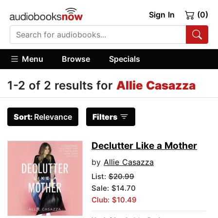
Sign In
(0)
Menu
Browse
Specials
1-2 of 2 results for
Allie Casazza
Sort:
Relevance
Filters
Declutter Like a Mother
by
Allie Casazza
List:
$20.99
Sale: $14.70
Club: $10.49