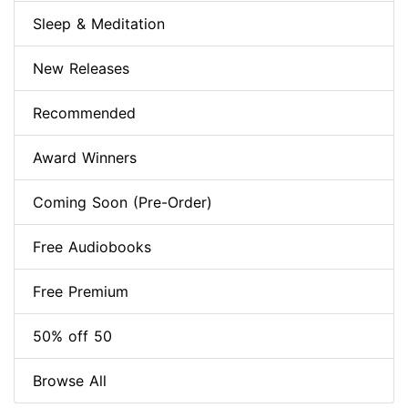
Sleep & Meditation
New Releases
Recommended
Award Winners
Coming Soon (Pre-Order)
Free Audiobooks
Free Premium
50% off 50
Browse All