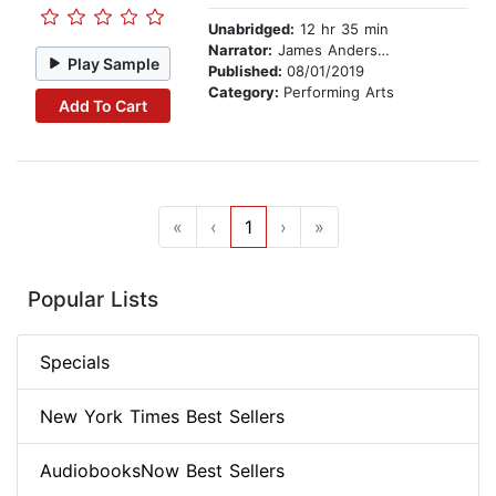
Unabridged:
12 hr 35 min
Narrator:
James Anderson Foster
Play Sample
Published:
08/01/2019
Category:
Performing Arts
Add To Cart
«
‹
1
›
»
Popular Lists
Specials
New York Times Best Sellers
AudiobooksNow Best Sellers