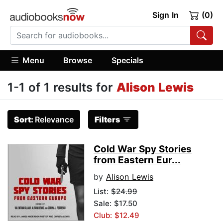
Sign In
(0)
Menu
Browse
Specials
1-1 of 1 results for
Alison Lewis
Sort:
Relevance
Filters
Cold War Spy Stories
from Eastern Eur...
by
Alison Lewis
List:
$24.99
Sale: $17.50
Club: $12.49