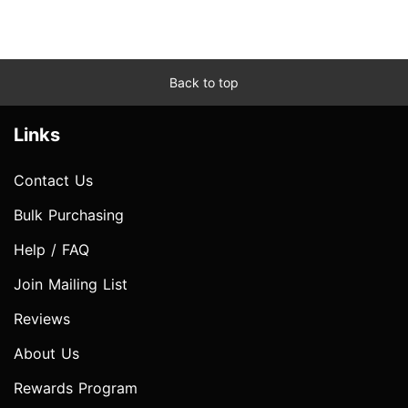
Back to top
Links
Contact Us
Bulk Purchasing
Help / FAQ
Join Mailing List
Reviews
About Us
Rewards Program