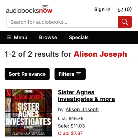
Sign In
(0)
Menu
Browse
Specials
1-2 of 2 results for
Alison Joseph
Sort:
Relevance
Filters
Sister Agnes
Investigates & more
by
Alison Joseph
List:
$15.75
Sale: $11.03
Club: $7.87