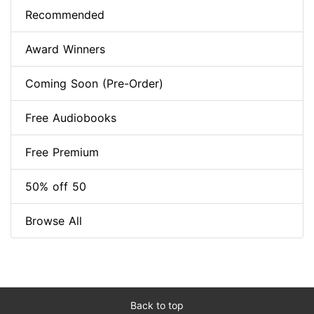
Recommended
Award Winners
Coming Soon (Pre-Order)
Free Audiobooks
Free Premium
50% off 50
Browse All
Back to top