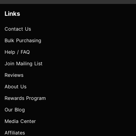
Links
Contact Us
Bulk Purchasing
Help / FAQ
Join Mailing List
Reviews
About Us
Rewards Program
Our Blog
Media Center
Affiliates