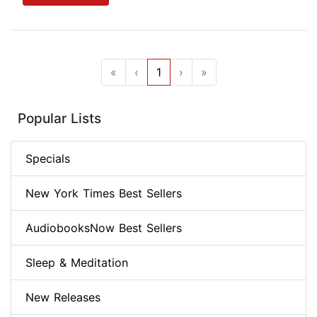
«
‹
1
›
»
Popular Lists
Specials
New York Times Best Sellers
AudiobooksNow Best Sellers
Sleep & Meditation
New Releases