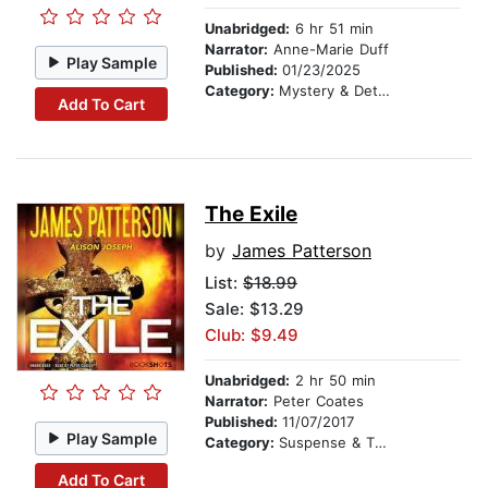
Unabridged:
6 hr 51 min
Narrator:
Anne-Marie Duff
Play Sample
Published:
01/23/2025
Category:
Mystery & Detective
Add To Cart
The Exile
by
James Patterson
List:
$18.99
Sale: $13.29
Club: $9.49
Unabridged:
2 hr 50 min
Narrator:
Peter Coates
Published:
11/07/2017
Play Sample
Category:
Suspense & Thriller
Add To Cart