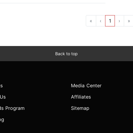
«
‹
1
›
»
Back to top
s
Media Center
 Us
Affiliates
ds Program
Sitemap
og