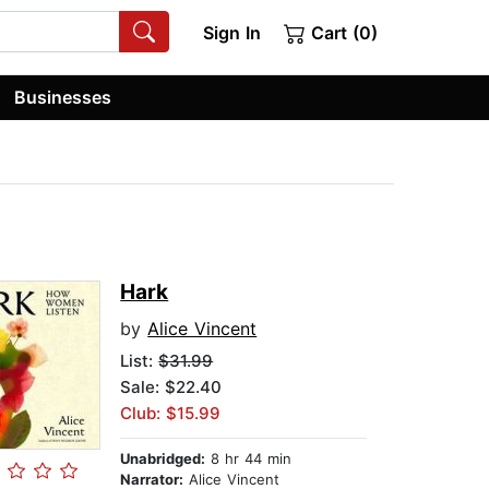
Sign In
Cart (0)
Businesses
Hark
by
Alice Vincent
List:
$31.99
Sale: $22.40
Club: $15.99
Unabridged:
8 hr 44 min
Narrator:
Alice Vincent