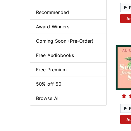
Recommended
Ad
Award Winners
Coming Soon (Pre-Order)
Free Audiobooks
Free Premium
50% off 50
Browse All
Ad