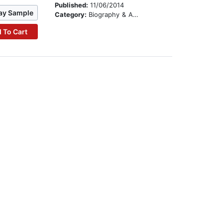
Published:
11/06/2014
ay Sample
Category:
Biography & Autobiography
 To Cart