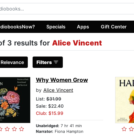
diobooksNow?
Specials
Apps
Gift Center
of 3 results for
Alice Vincent
:
Relevance
Filters
Why Women Grow
by
Alice Vincent
List:
$31.99
Sale: $22.40
Club: $15.99
Unabridged:
7 hr 41 min
Narrator:
Fiona Hampton