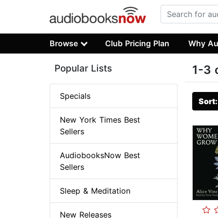
Browse
Club Pricing Plan
Why Au
Popular Lists
1-3 
Specials
Sort
New York Times Best
Sellers
AudiobooksNow Best
Sellers
Sleep & Meditation
New Releases