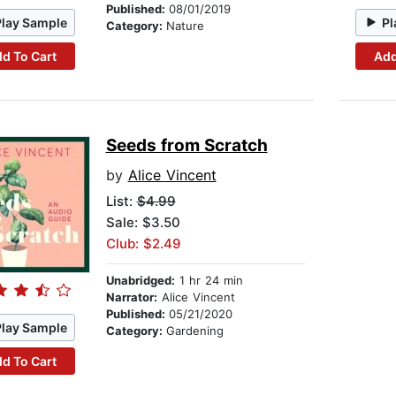
Published:
08/01/2019
Play Sample
Pl
Category:
Nature
d To Cart
Add
Seeds from Scratch
by
Alice Vincent
List:
$4.99
Sale: $3.50
Club: $2.49
Unabridged:
1 hr 24 min
Narrator:
Alice Vincent
Published:
05/21/2020
Play Sample
Category:
Gardening
d To Cart