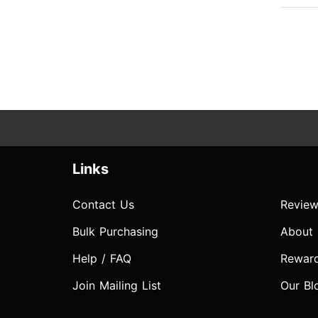
Links
Contact Us
Review
Bulk Purchasing
About
Help / FAQ
Rewar
Join Mailing List
Our Bl