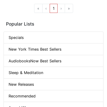
«
‹
1
›
»
Popular Lists
Specials
New York Times Best Sellers
AudiobooksNow Best Sellers
Sleep & Meditation
New Releases
Recommended