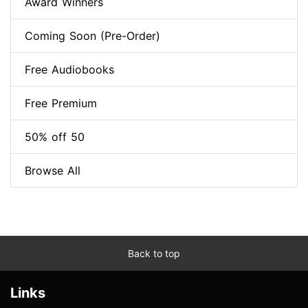
Award Winners
Coming Soon (Pre-Order)
Free Audiobooks
Free Premium
50% off 50
Browse All
Back to top
Links