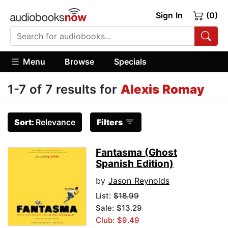
Sign In
(0)
Menu
Browse
Specials
1-7 of 7 results for
Alexis Romay
Sort:
Relevance
Filters
Fantasma (Ghost
Spanish Edition)
by
Jason Reynolds
List:
$18.99
Sale: $13.29
Club: $9.49