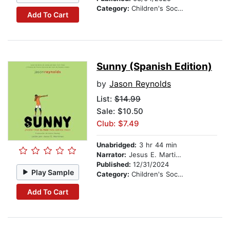
Category:
Children's Social Themes
Add To Cart
Sunny (Spanish Edition)
by
Jason Reynolds
List:
$14.99
Sale: $10.50
Club: $7.49
Unabridged:
3 hr 44 min
Narrator:
Jesus E. Martinez
Published:
12/31/2024
Play Sample
Category:
Children's Social Themes
Add To Cart