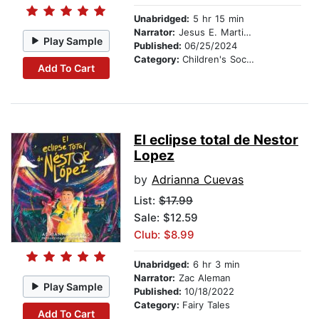
Unabridged:
5 hr 15 min
Narrator:
Jesus E. Martinez
Play Sample
Published:
06/25/2024
Category:
Children's Social Themes
Add To Cart
El eclipse total de Nestor
Lopez
by
Adrianna Cuevas
List:
$17.99
Sale: $12.59
Club: $8.99
Unabridged:
6 hr 3 min
Narrator:
Zac Aleman
Play Sample
Published:
10/18/2022
Category:
Fairy Tales
Add To Cart