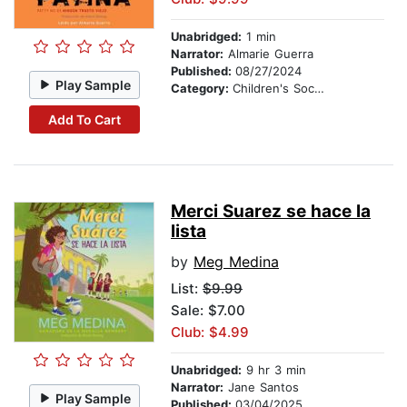
Unabridged:
1 min
Narrator:
Almarie Guerra
Published:
08/27/2024
Play Sample
Category:
Children's Social Themes
Add To Cart
Merci Suarez se hace la
lista
by
Meg Medina
List:
$9.99
Sale: $7.00
Club: $4.99
Unabridged:
9 hr 3 min
Narrator:
Jane Santos
Play Sample
Published:
03/04/2025