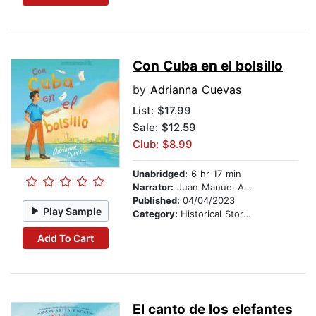
Con Cuba en el bolsillo
by
Adrianna Cuevas
List:
$17.99
Sale: $12.59
Club: $8.99
Unabridged:
6 hr 17 min
Narrator:
Juan Manuel Acuña Rodriguez
Published:
04/04/2023
Play Sample
Category:
Historical Stories
Add To Cart
El canto de los elefantes