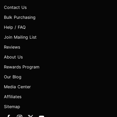
Contact Us
Bulk Purchasing
Help / FAQ
Join Mailing List
Reviews
About Us
Rewards Program
Our Blog
Media Center
Affiliates
Sitemap