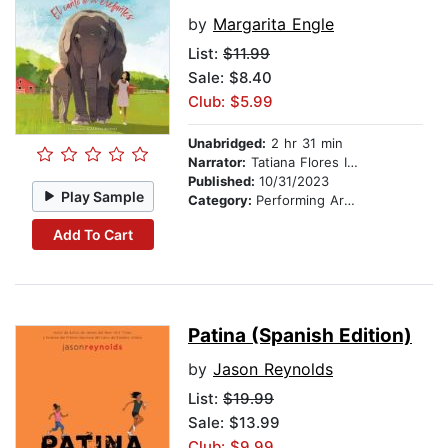
by
Margarita Engle
List:
$11.99
Sale: $8.40
Club: $5.99
Unabridged:
2 hr 31 min
Narrator:
Tatiana Flores Infante
Published:
10/31/2023
Play Sample
Category:
Performing Arts Stories
Add To Cart
Patina (Spanish Edition)
by
Jason Reynolds
List:
$19.99
Sale: $13.99
Club: $9.99