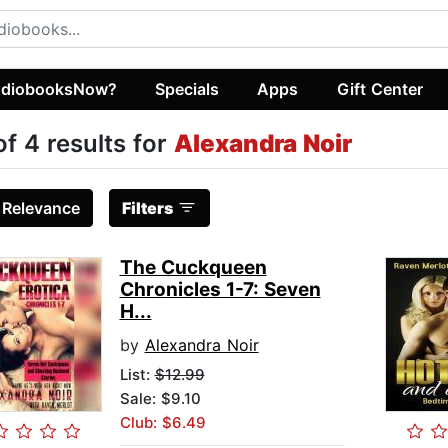
diobooksNow?
Specials
Apps
Gift Center
of 4 results for
Alexandra Noir
:
Relevance
Filters
The Cuckqueen
Chronicles 1-7: Seven
H...
by
Alexandra Noir
List:
$12.99
Sale: $9.10
Club: $6.49