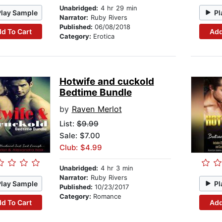
Unabridged:
4 hr 29 min
Play Sample
Pl
Narrator:
Ruby Rivers
Published:
06/08/2018
d To Cart
Add
Category:
Erotica
Hotwife and cuckold
Bedtime Bundle
by
Raven Merlot
List:
$9.99
Sale: $7.00
Club: $4.99
Unabridged:
4 hr 3 min
Narrator:
Ruby Rivers
Play Sample
Pl
Published:
10/23/2017
Category:
Romance
d To Cart
Add