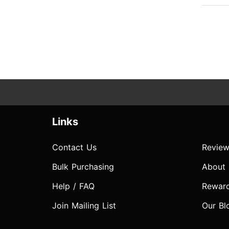
Links
Contact Us
Review
Bulk Purchasing
About
Help / FAQ
Rewar
Join Mailing List
Our Bl