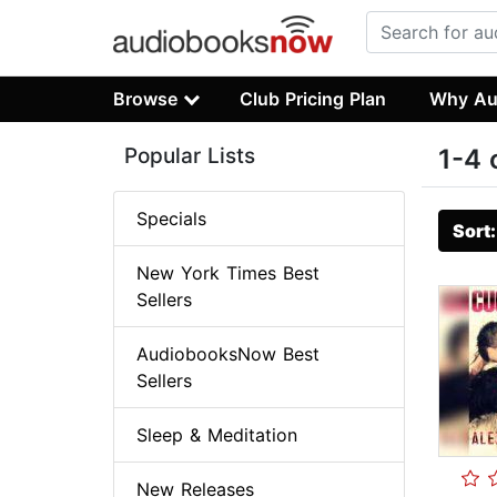
Browse
Club Pricing Plan
Why Au
Popular Lists
1-4 
Specials
Sort
New York Times Best
Sellers
AudiobooksNow Best
Sellers
Sleep & Meditation
New Releases