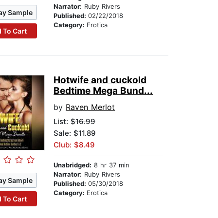
Narrator:
Ruby Rivers
ay Sample
Published:
02/22/2018
Category:
Erotica
 To Cart
Hotwife and cuckold
Bedtime Mega Bund...
by
Raven Merlot
List:
$16.99
Sale: $11.89
Club: $8.49
Unabridged:
8 hr 37 min
Narrator:
Ruby Rivers
ay Sample
Published:
05/30/2018
Category:
Erotica
 To Cart