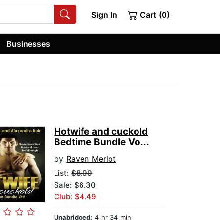
Sign In
Cart (0)
Businesses
Hotwife and cuckold
Bedtime Bundle Vo...
by
Raven Merlot
List:
$8.99
Sale: $6.30
Club: $4.49
Unabridged:
4 hr 34 min