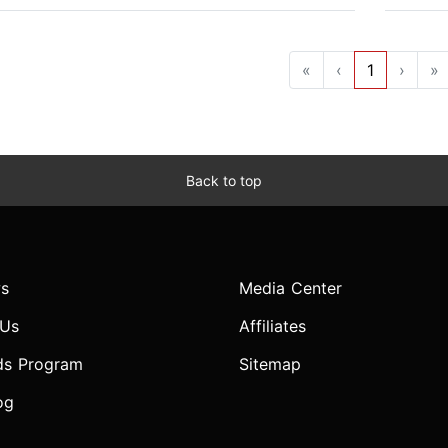
«
‹
1
›
»
Back to top
s
Media Center
 Us
Affiliates
ds Program
Sitemap
og