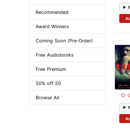
Recommended
Ad
Award Winners
Coming Soon (Pre-Order)
Free Audiobooks
Free Premium
50% off 50
Browse All
Ad