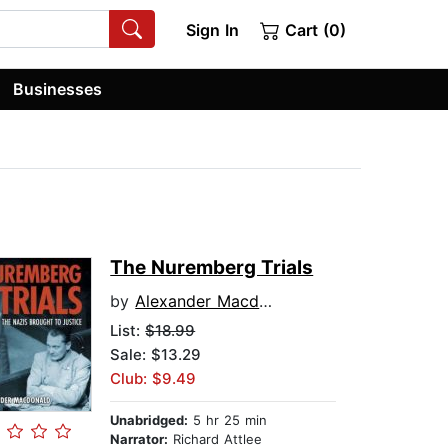
Sign In
Cart (0)
Businesses
The Nuremberg Trials
by
Alexander Macdonald
List:
$18.99
Sale: $13.29
Club: $9.49
Unabridged:
5 hr 25 min
Narrator:
Richard Attlee