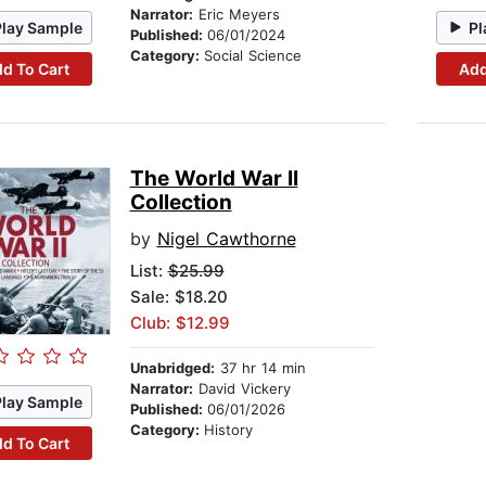
Narrator:
Eric Meyers
Play Sample
Pl
Published:
06/01/2024
Category:
Social Science
d To Cart
Add
The World War II
Collection
by
Nigel Cawthorne
List:
$25.99
Sale: $18.20
Club: $12.99
Unabridged:
37 hr 14 min
Narrator:
David Vickery
Play Sample
Published:
06/01/2026
Category:
History
d To Cart