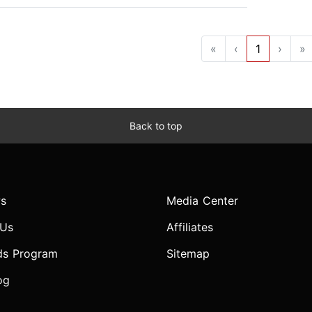
«
‹
1
›
»
Back to top
s
Media Center
 Us
Affiliates
ds Program
Sitemap
og