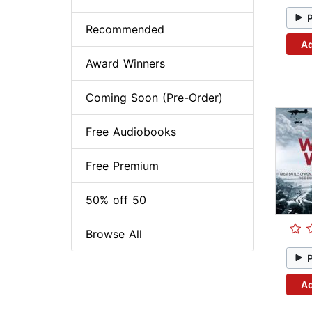
Recommended
Ad
Award Winners
Coming Soon (Pre-Order)
Free Audiobooks
Free Premium
50% off 50
Browse All
Ad