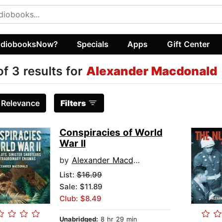
diobooksNow?
Specials
Apps
Gift Center
of 3 results for
Alexander Macdonald
:
Relevance
Filters
Conspiracies of World
War II
by
Alexander Macdonald
List:
$16.99
Sale: $11.89
Club: $8.49
Unabridged:
8 hr 29 min