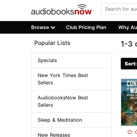
Browse
Club Pricing Plan
Why Au
Popular Lists
1-3 
Specials
Sort
New York Times Best
Sellers
AudiobooksNow Best
Sellers
Sleep & Meditation
New Releases