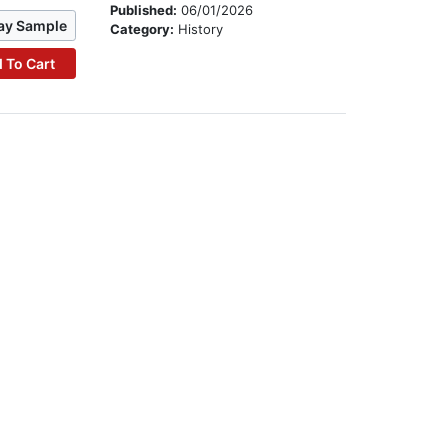
Published:
06/01/2026
ay Sample
Category:
History
 To Cart