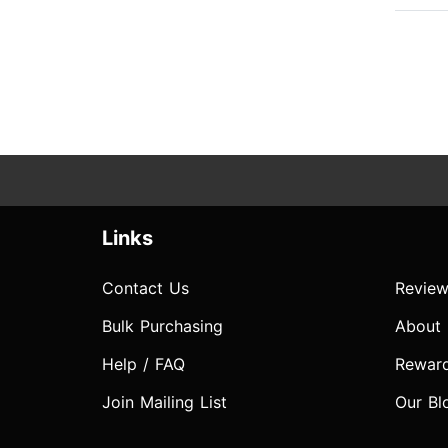
Links
Contact Us
Review
Bulk Purchasing
About
Help / FAQ
Rewar
Join Mailing List
Our Bl