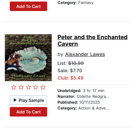
Category:
Fantasy
Add To Cart
Peter and the Enchanted
Cavern
by
Alexander Lawes
List:
$10.99
Sale: $7.70
Club: $5.49
Unabridged:
3 hr 17 min
Narrator:
Colette Redgrave
Play Sample
Published:
10/11/2025
Category:
Action & Adventure
Add To Cart