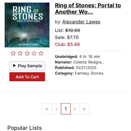
Ring of Stones: Portal to
Another Wo...
by
Alexander Lawes
List:
$10.99
Sale: $7.70
Club: $5.49
Unabridged:
4 hr 16 min
Narrator:
Colette Redgrave
Play Sample
Published:
10/27/2025
Category:
Fantasy Stories
Add To Cart
«
‹
1
›
»
Popular Lists