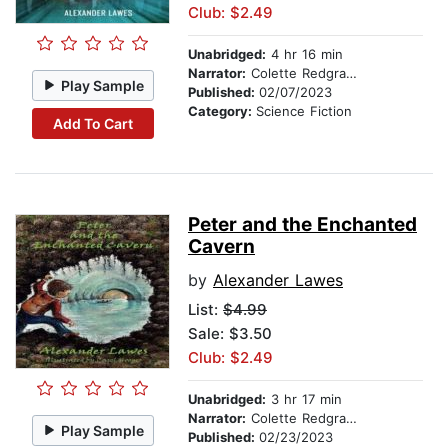
Club: $2.49
Unabridged:
4 hr 16 min
Narrator:
Colette Redgrave
Play Sample
Published:
02/07/2023
Category:
Science Fiction
Add To Cart
Peter and the Enchanted
Cavern
by
Alexander Lawes
List:
$4.99
Sale: $3.50
Club: $2.49
Unabridged:
3 hr 17 min
Narrator:
Colette Redgrave
Play Sample
Published:
02/23/2023