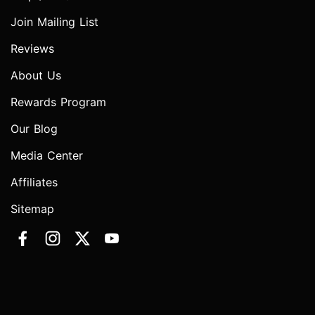
Join Mailing List
Reviews
About Us
Rewards Program
Our Blog
Media Center
Affiliates
Sitemap