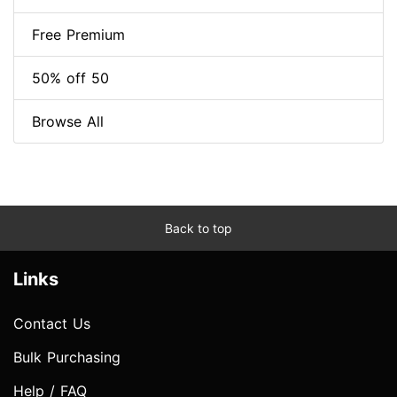
Free Premium
50% off 50
Browse All
Back to top
Links
Contact Us
Bulk Purchasing
Help / FAQ