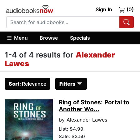
Sign In
(0)
Menu
Browse
Specials
1-4 of 4 results for
Alexander
Lawes
Sort:
Relevance
Filters
Ring of Stones: Portal to
Another Wo...
by
Alexander Lawes
List:
$4.99
Sale: $3.50