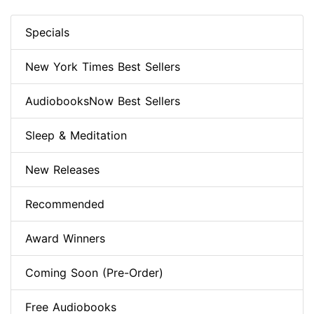
Specials
New York Times Best Sellers
AudiobooksNow Best Sellers
Sleep & Meditation
New Releases
Recommended
Award Winners
Coming Soon (Pre-Order)
Free Audiobooks