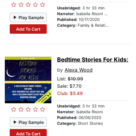
Unabridged:
3 hr 33 min
Narrator:
Isabella Risoni & Mike Wayne
Play Sample
Published:
10/17/2020
Category:
Family & Relationships
Add To Cart
Bedtime Stories For Kids:
by
Alexa Wood
List:
$10.99
Sale: $7.70
Club: $5.49
Unabridged:
3 hr 33 min
Narrator:
Isabella Risoni
Published:
06/06/2020
Play Sample
Category:
Short Stories
Add To Cart