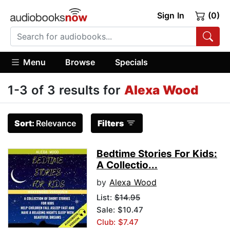
Sign In
(0)
Menu
Browse
Specials
1-3 of 3 results for
Alexa Wood
Sort:
Relevance
Filters
Bedtime Stories For Kids:
A Collectio...
by
Alexa Wood
List:
$14.95
Sale: $10.47
Club: $7.47