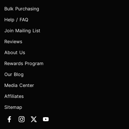
Bulk Purchasing
Help / FAQ
Join Mailing List
Reviews
About Us
Rewards Program
Our Blog
Media Center
Affiliates
Sitemap