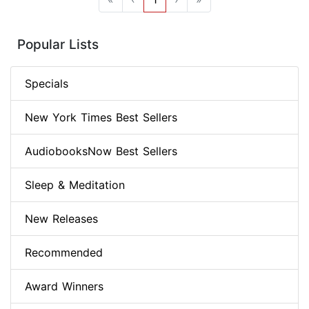
Popular Lists
Specials
New York Times Best Sellers
AudiobooksNow Best Sellers
Sleep & Meditation
New Releases
Recommended
Award Winners