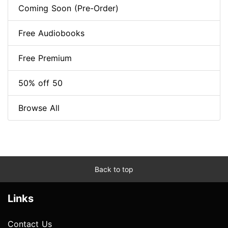
Coming Soon (Pre-Order)
Free Audiobooks
Free Premium
50% off 50
Browse All
Back to top
Links
Contact Us