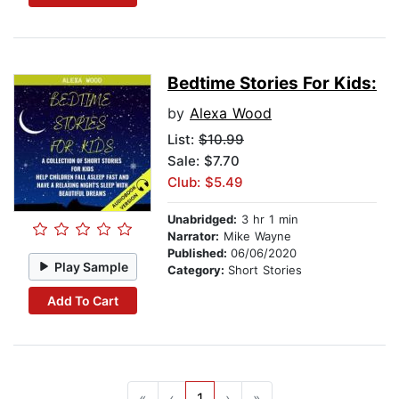
Bedtime Stories For Kids:
by
Alexa Wood
List:
$10.99
Sale: $7.70
Club: $5.49
Unabridged:
3 hr 1 min
Narrator:
Mike Wayne
Published:
06/06/2020
Play Sample
Category:
Short Stories
Add To Cart
«
‹
1
›
»