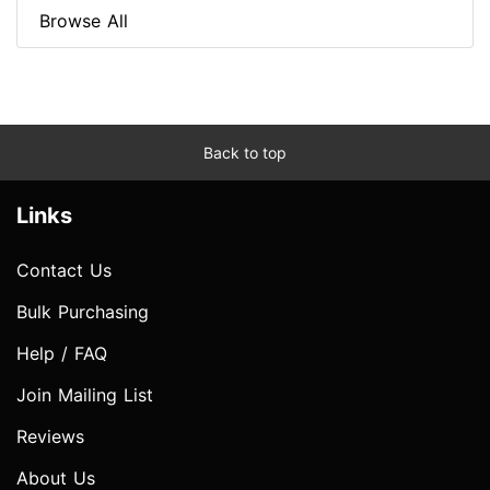
Browse All
Back to top
Links
Contact Us
Bulk Purchasing
Help / FAQ
Join Mailing List
Reviews
About Us