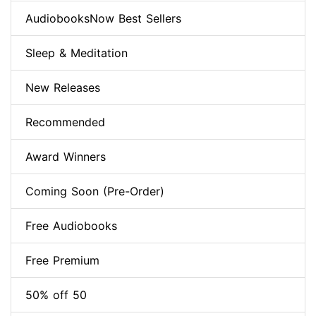
AudiobooksNow Best Sellers
Sleep & Meditation
New Releases
Recommended
Award Winners
Coming Soon (Pre-Order)
Free Audiobooks
Free Premium
50% off 50