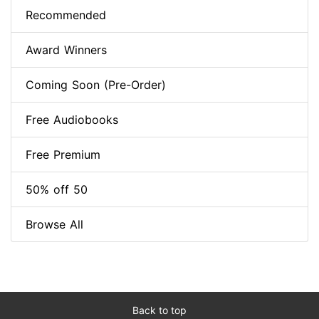
Recommended
Award Winners
Coming Soon (Pre-Order)
Free Audiobooks
Free Premium
50% off 50
Browse All
Back to top