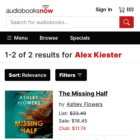
Sign In
(0)
Menu
Browse
Specials
1-2 of 2 results for
Alex Kiester
Sort:
Relevance
Filters
The Missing Half
by
Ashley Flowers
List:
$23.49
Sale: $16.45
Club: $11.74