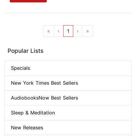
«
‹
1
›
»
Popular Lists
Specials
New York Times Best Sellers
AudiobooksNow Best Sellers
Sleep & Meditation
New Releases