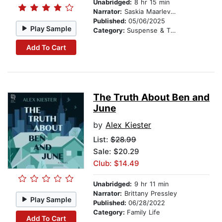
Unabridged:
8 hr 15 min
Narrator:
Saskia Maarleveld
Published:
05/06/2025
Play Sample
Category:
Suspense & Thriller
Add To Cart
The Truth About Ben and
June
by
Alex Kiester
List:
$28.99
Sale: $20.29
Club: $14.49
Unabridged:
9 hr 11 min
Narrator:
Brittany Pressley
Play Sample
Published:
06/28/2022
Category:
Family Life
Add To Cart