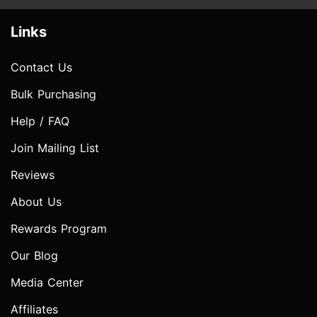
Links
Contact Us
Bulk Purchasing
Help / FAQ
Join Mailing List
Reviews
About Us
Rewards Program
Our Blog
Media Center
Affiliates