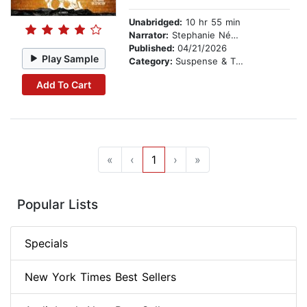
Unabridged:
10 hr 55 min
Narrator:
Stephanie Németh-Parker
Published:
04/21/2026
Play Sample
Category:
Suspense & Thriller
Add To Cart
«
‹
1
›
»
Popular Lists
Specials
New York Times Best Sellers