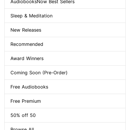
AudiobooksNow Best Sellers
Sleep & Meditation
New Releases
Recommended
Award Winners
Coming Soon (Pre-Order)
Free Audiobooks
Free Premium
50% off 50
Browse All