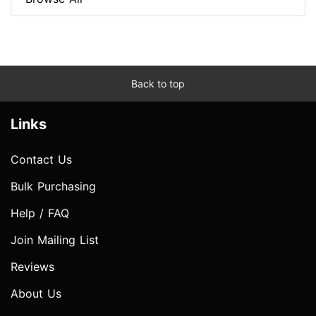
Back to top
Links
Contact Us
Bulk Purchasing
Help / FAQ
Join Mailing List
Reviews
About Us