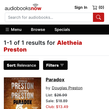
Sign In
(0)
Menu
Browse
Specials
1-1 of 1 results for
Aletheia
Preston
Sort:
Relevance
Filters
Paradox
by
Douglas Preston
List:
$26.99
Sale: $18.89
Club: $13.49