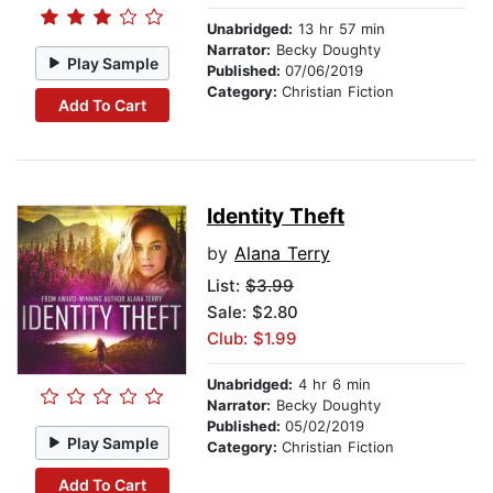
Unabridged:
13 hr 57 min
Narrator:
Becky Doughty
Play Sample
Published:
07/06/2019
Category:
Christian Fiction
Add To Cart
Identity Theft
by
Alana Terry
List:
$3.99
Sale: $2.80
Club: $1.99
Unabridged:
4 hr 6 min
Narrator:
Becky Doughty
Published:
05/02/2019
Play Sample
Category:
Christian Fiction
Add To Cart