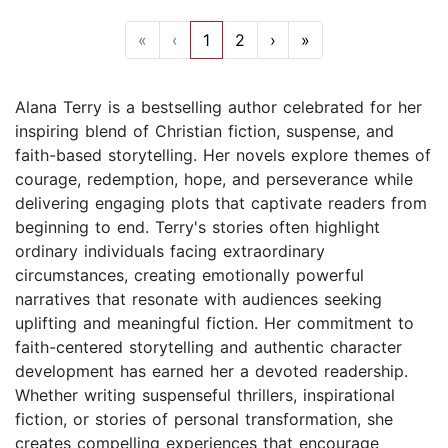
«
‹
1
2
›
»
Alana Terry is a bestselling author celebrated for her
inspiring blend of Christian fiction, suspense, and
faith-based storytelling. Her novels explore themes of
courage, redemption, hope, and perseverance while
delivering engaging plots that captivate readers from
beginning to end. Terry's stories often highlight
ordinary individuals facing extraordinary
circumstances, creating emotionally powerful
narratives that resonate with audiences seeking
uplifting and meaningful fiction. Her commitment to
faith-centered storytelling and authentic character
development has earned her a devoted readership.
Whether writing suspenseful thrillers, inspirational
fiction, or stories of personal transformation, she
creates compelling experiences that encourage