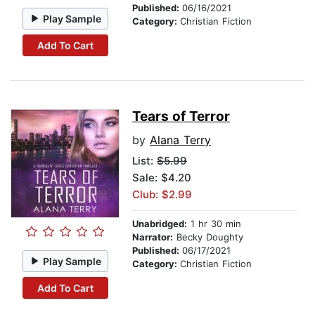
Published:
06/16/2021
Play Sample
Category:
Christian Fiction
Add To Cart
Tears of Terror
by
Alana Terry
List:
$5.99
Sale: $4.20
Club: $2.99
Unabridged:
1 hr 30 min
Narrator:
Becky Doughty
Published:
06/17/2021
Play Sample
Category:
Christian Fiction
Add To Cart