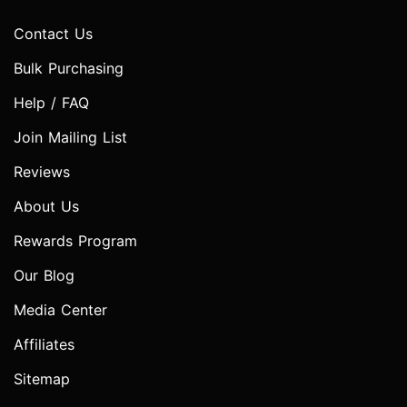
Contact Us
Bulk Purchasing
Help / FAQ
Join Mailing List
Reviews
About Us
Rewards Program
Our Blog
Media Center
Affiliates
Sitemap