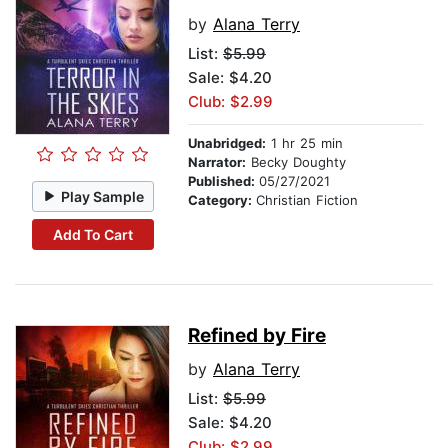
by
Alana Terry
List:
$5.99
Sale: $4.20
Club: $2.99
Unabridged:
1 hr 25 min
Narrator:
Becky Doughty
Published:
05/27/2021
Play Sample
Category:
Christian Fiction
Add To Cart
Refined by Fire
by
Alana Terry
List:
$5.99
Sale: $4.20
Club: $2.99