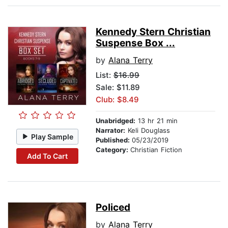
Kennedy Stern Christian
Suspense Box ...
by
Alana Terry
List:
$16.99
Sale: $11.89
Club: $8.49
Unabridged:
13 hr 21 min
Narrator:
Keli Douglass
Play Sample
Published:
05/23/2019
Category:
Christian Fiction
Add To Cart
Policed
by
Alana Terry