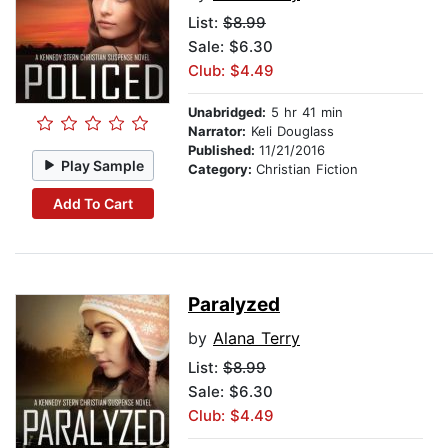
List:
$8.99
Sale: $6.30
Club: $4.49
Unabridged:
5 hr 41 min
Narrator:
Keli Douglass
Published:
11/21/2016
Play Sample
Category:
Christian Fiction
Add To Cart
Paralyzed
by
Alana Terry
List:
$8.99
Sale: $6.30
Club: $4.49