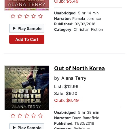
Club: $5.49
Unabridged:
5 hr 14 min
Narrator:
Pamela Lorence
Published:
02/02/2018
Play Sample
Category:
Christian Fiction
Add To Cart
Out of North Korea
by
Alana Terry
List:
$12.99
Sale: $9.10
Club: $6.49
Unabridged:
5 hr 38 min
Narrator:
Dave Bandfield
Published:
11/30/2018
Play Sample
Category:
Religious