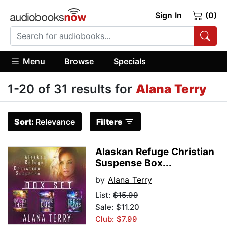
Sign In
(0)
Menu
Browse
Specials
1-20 of 31 results for
Alana Terry
Sort:
Relevance
Filters
Alaskan Refuge Christian
Suspense Box...
by
Alana Terry
List:
$15.99
Sale: $11.20
Club: $7.99