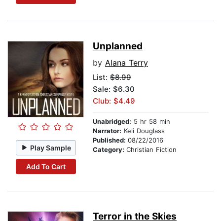
Unplanned
by
Alana Terry
List:
$8.99
Sale: $6.30
Club: $4.49
Unabridged:
5 hr 58 min
Narrator:
Keli Douglass
Published:
08/22/2016
Play Sample
Category:
Christian Fiction
Add To Cart
Terror in the Skies