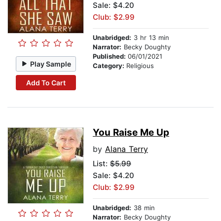
Sale: $4.20
Club: $2.99
Unabridged:
3 hr 13 min
Narrator:
Becky Doughty
Published:
06/01/2021
Play Sample
Category:
Religious
Add To Cart
You Raise Me Up
by
Alana Terry
List:
$5.99
Sale: $4.20
Club: $2.99
Unabridged:
38 min
Narrator:
Becky Doughty