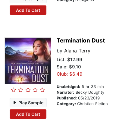
Add To Cart
Termination Dust
by
Alana Terry
List:
$12.99
Sale: $9.10
Club: $6.49
Unabridged:
5 hr 33 min
Narrator:
Becky Doughty
Published:
05/23/2019
Play Sample
Category:
Christian Fiction
Add To Cart