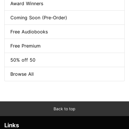
Award Winners
Coming Soon (Pre-Order)
Free Audiobooks
Free Premium
50% off 50
Browse All
Back to top
Links