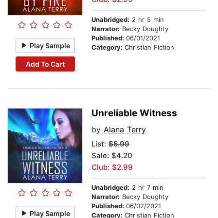
Unabridged:
2 hr 5 min
Narrator:
Becky Doughty
Published:
06/01/2021
Play Sample
Category:
Christian Fiction
Add To Cart
Unreliable Witness
by
Alana Terry
List:
$5.99
Sale: $4.20
Club: $2.99
Unabridged:
2 hr 7 min
Narrator:
Becky Doughty
Published:
06/02/2021
Play Sample
Category:
Christian Fiction