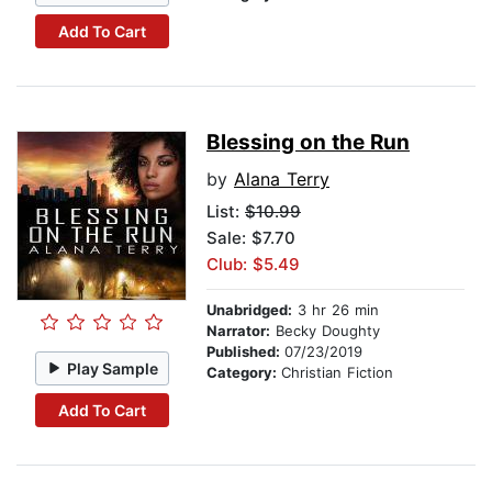
Add To Cart
Blessing on the Run
by
Alana Terry
List:
$10.99
Sale: $7.70
Club: $5.49
Unabridged:
3 hr 26 min
Narrator:
Becky Doughty
Published:
07/23/2019
Play Sample
Category:
Christian Fiction
Add To Cart