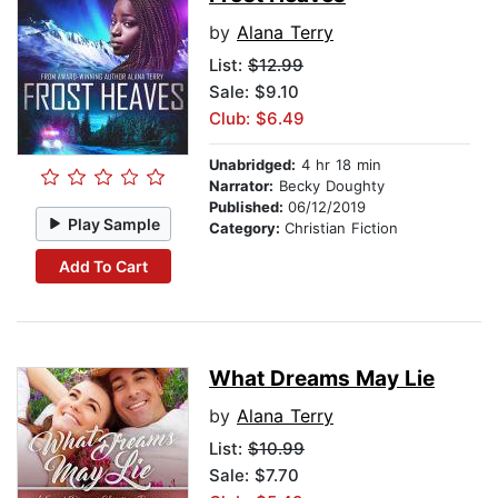
by
Alana Terry
List:
$12.99
Sale: $9.10
Club: $6.49
Unabridged:
4 hr 18 min
Narrator:
Becky Doughty
Published:
06/12/2019
Play Sample
Category:
Christian Fiction
Add To Cart
What Dreams May Lie
by
Alana Terry
List:
$10.99
Sale: $7.70