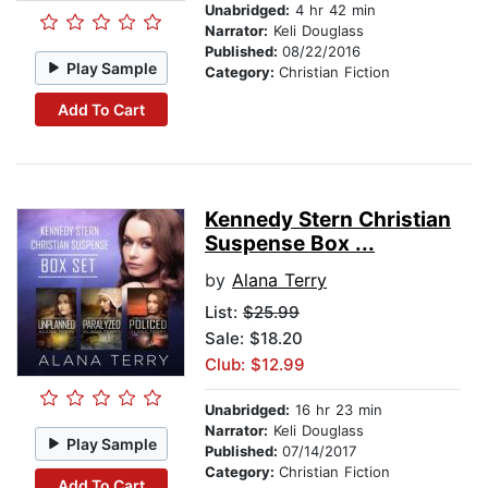
Unabridged:
4 hr 42 min
Narrator:
Keli Douglass
Published:
08/22/2016
Play Sample
Category:
Christian Fiction
Add To Cart
Kennedy Stern Christian
Suspense Box ...
by
Alana Terry
List:
$25.99
Sale: $18.20
Club: $12.99
Unabridged:
16 hr 23 min
Narrator:
Keli Douglass
Play Sample
Published:
07/14/2017
Category:
Christian Fiction
Add To Cart