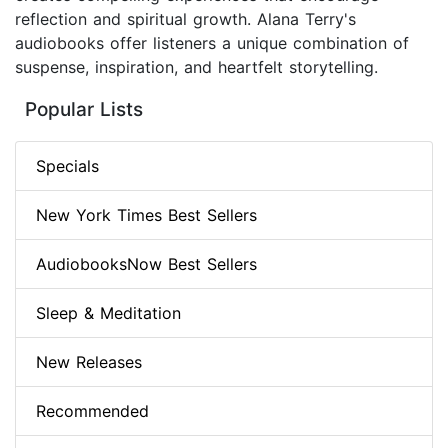
reflection and spiritual growth. Alana Terry's
audiobooks offer listeners a unique combination of
suspense, inspiration, and heartfelt storytelling.
Popular Lists
Specials
New York Times Best Sellers
AudiobooksNow Best Sellers
Sleep & Meditation
New Releases
Recommended