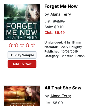
Forget Me Now
by
Alana Terry
List:
$12.99
Sale: $9.10
Club: $6.49
Unabridged:
4 hr 18 min
Narrator:
Becky Doughty
Published:
10/08/2019
Play Sample
Category:
Christian Fiction
Add To Cart
All That She Saw
by
Alana Terry
List:
$5.99