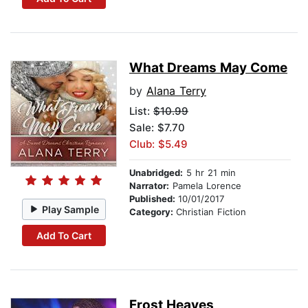
What Dreams May Come
by
Alana Terry
List:
$10.99
Sale: $7.70
Club: $5.49
Unabridged:
5 hr 21 min
Narrator:
Pamela Lorence
Published:
10/01/2017
Play Sample
Category:
Christian Fiction
Add To Cart
Frost Heaves