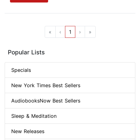
«
‹
1
›
»
Popular Lists
Specials
New York Times Best Sellers
AudiobooksNow Best Sellers
Sleep & Meditation
New Releases