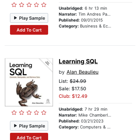
Unabridged:
6 hr 13 min
Narrator:
Tim Andres Pabon
Play Sample
Published:
09/01/2015
Category:
Business & Economics
Add To Cart
Learning SQL
by
Alan Beaulieu
List:
$24.99
Sale: $17.50
Club: $12.49
Unabridged:
7 hr 29 min
Narrator:
Mike Chamberlain
Published:
03/21/2023
Play Sample
Category:
Computers & Technology
Add To Cart