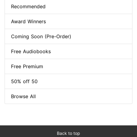
Recommended
Award Winners
Coming Soon (Pre-Order)
Free Audiobooks
Free Premium
50% off 50
Browse All
Back to top