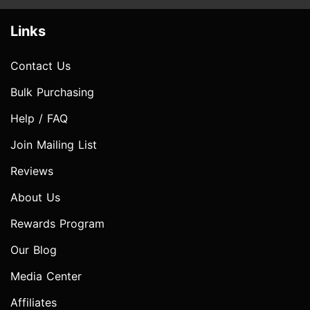
Links
Contact Us
Bulk Purchasing
Help / FAQ
Join Mailing List
Reviews
About Us
Rewards Program
Our Blog
Media Center
Affiliates