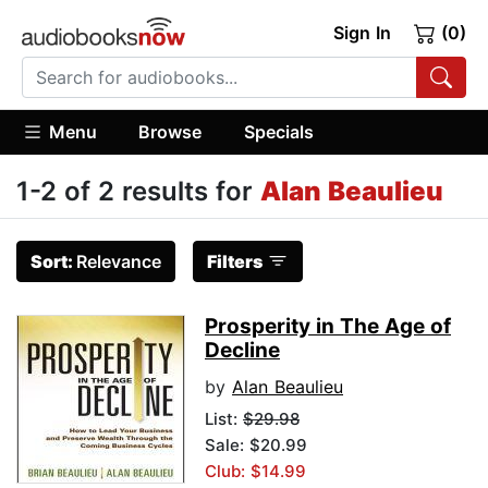
Sign In
(0)
Menu
Browse
Specials
1-2 of 2 results for
Alan Beaulieu
Sort:
Relevance
Filters
Prosperity in The Age of
Decline
by
Alan Beaulieu
List:
$29.98
Sale: $20.99
Club: $14.99