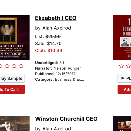
Elizabeth I CEO
by
Alan Axelrod
List:
$20.99
Sale: $14.70
Club: $10.49
Unabridged:
8 hr
Narrator:
Nelson Runger
Published:
12/15/2017
Play Sample
Pl
Category:
Business & Economics
d To Cart
Add
Winston Churchill CEO
by
Alan Axelrod