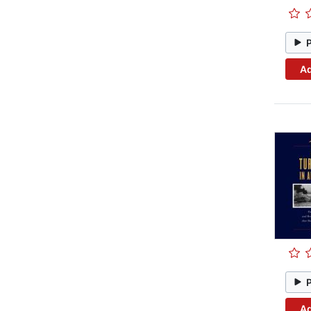
Ad
Ad