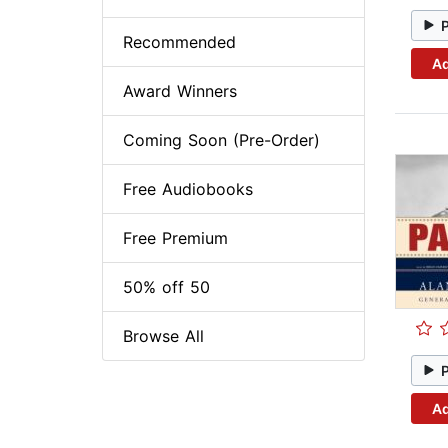
Recommended
Ad
Award Winners
Coming Soon (Pre-Order)
Free Audiobooks
Free Premium
50% off 50
Browse All
Ad