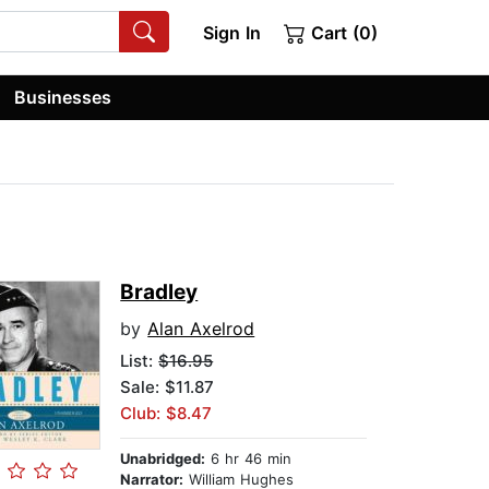
Sign In
Cart (0)
Businesses
Bradley
by
Alan Axelrod
List:
$16.95
Sale: $11.87
Club: $8.47
Unabridged:
6 hr 46 min
Narrator:
William Hughes