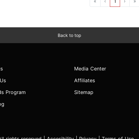
«
‹
1
›
»
Back to top
s
Media Center
 Us
Affiliates
ds Program
Sitemap
og
l rights reserved |
Accesibility
|
Privacy
|
Terms of Use