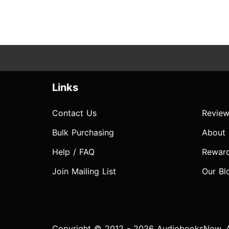
Links
Contact Us
Review
Bulk Purchasing
About
Help / FAQ
Rewar
Join Mailing List
Our Bl
Copyright © 2012 - 2026 AudiobooksNow. Al