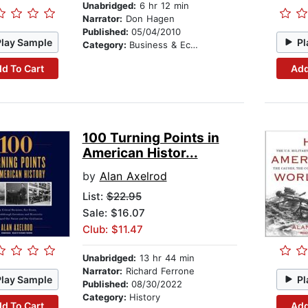
Unabridged:
6 hr 12 min
Narrator:
Don Hagen
Published:
05/04/2010
Play Sample
Pl
Category:
Business & Economics
d To Cart
Add
100 Turning Points in
American Histor...
by
Alan Axelrod
List:
$22.95
Sale: $16.07
Club: $11.47
Unabridged:
13 hr 44 min
Narrator:
Richard Ferrone
Play Sample
Pl
Published:
08/30/2022
Category:
History
d To Cart
Add