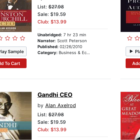
List:
$27.98
Sale: $19.59
Club: $13.99
Unabridged:
7 hr 23 min
Narrator:
Scott Peterson
Published:
02/26/2010
Play Sample
Pl
Category:
Business & Economics
d To Cart
Add
Gandhi CEO
by
Alan Axelrod
List:
$27.98
Sale: $19.59
Club: $13.99