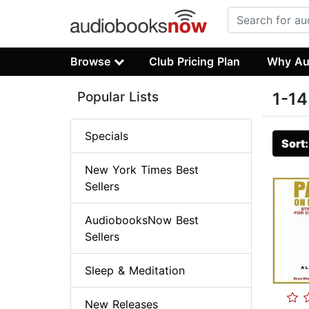
Browse
Club Pricing Plan
Why Au
Popular Lists
1-14
Specials
Sort
New York Times Best
Sellers
AudiobooksNow Best
Sellers
Sleep & Meditation
New Releases