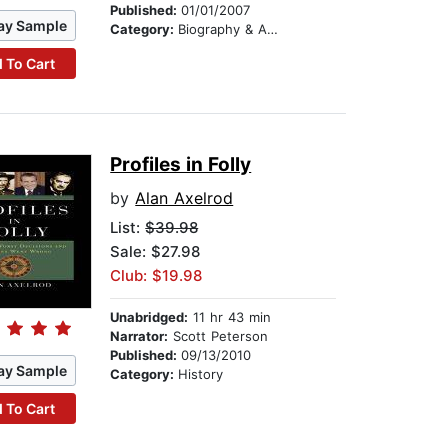
Published:
01/01/2007
ay Sample
Category:
Biography & Autobiography
 To Cart
Profiles in Folly
by
Alan Axelrod
List:
$39.98
Sale: $27.98
Club: $19.98
Unabridged:
11 hr 43 min
Narrator:
Scott Peterson
Published:
09/13/2010
ay Sample
Category:
History
 To Cart