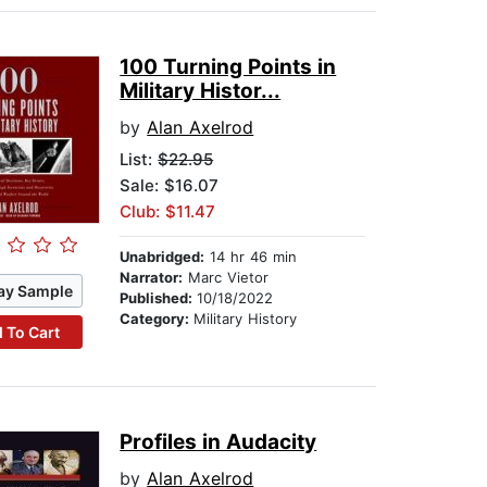
100 Turning Points in
Military Histor...
by
Alan Axelrod
List:
$22.95
Sale: $16.07
Club: $11.47
Unabridged:
14 hr 46 min
Narrator:
Marc Vietor
ay Sample
Published:
10/18/2022
Category:
Military History
 To Cart
Profiles in Audacity
by
Alan Axelrod