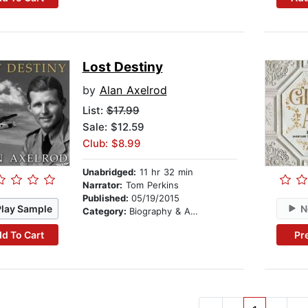
Lost Destiny
by
Alan Axelrod
List:
$17.99
Sale: $12.59
Club: $8.99
Unabridged:
11 hr 32 min
Narrator:
Tom Perkins
Published:
05/19/2015
Play Sample
N
Category:
Biography & Autobiography
d To Cart
Pr