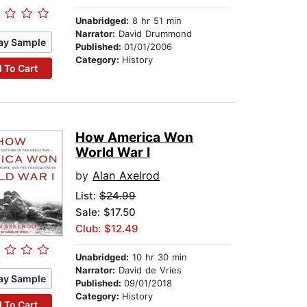
Unabridged:
8 hr 51 min
Narrator:
David Drummond
ay Sample
Published:
01/01/2006
Category:
History
 To Cart
How America Won
World War I
by
Alan Axelrod
List:
$24.99
Sale: $17.50
Club: $12.49
Unabridged:
10 hr 30 min
Narrator:
David de Vries
ay Sample
Published:
09/01/2018
Category:
History
 To Cart