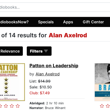
diobooksNow?
Specials
Apps
Gift Center
 of 14 results for
Alan Axelrod
:
Relevance
Filters
Patton on Leadership
by
Alan Axelrod
List:
$14.99
Sale: $10.50
Club: $7.49
Abridged:
2 hr 10 min
Narrator:
Bruce Winant