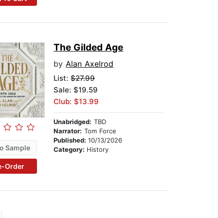
The Gilded Age
by
Alan Axelrod
List:
$27.99
Sale: $19.59
Club: $13.99
Unabridged:
TBD
Narrator:
Tom Force
Published:
10/13/2026
o Sample
Category:
History
e-Order