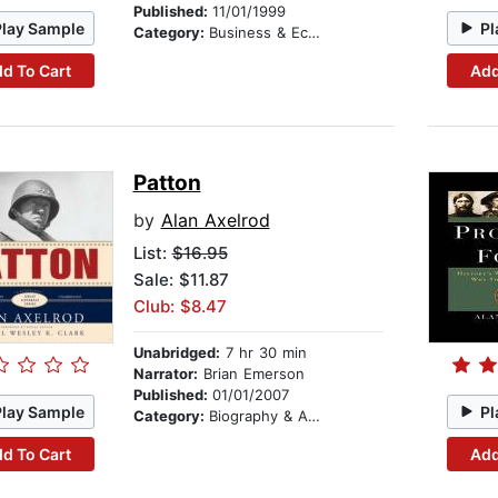
Published:
11/01/1999
Play Sample
Pl
Category:
Business & Economics
d To Cart
Add
Patton
by
Alan Axelrod
List:
$16.95
Sale: $11.87
Club: $8.47
Unabridged:
7 hr 30 min
Narrator:
Brian Emerson
Published:
01/01/2007
Play Sample
Pl
Category:
Biography & Autobiography
d To Cart
Add