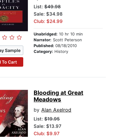
List:
$49.98
Sale: $34.98
Club: $24.99
Unabridged:
10 hr 10 min
Narrator:
Scott Peterson
Published:
08/18/2010
ay Sample
Category:
History
 To Cart
Blooding at Great
Meadows
by
Alan Axelrod
List:
$19.95
Sale: $13.97
Club: $9.97