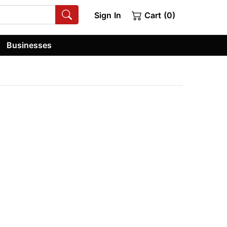
Sign In
Cart (0)
Businesses