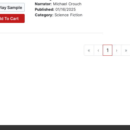
Narrator:
Michael Crouch
Play Sample
Published:
01/16/2025
Category:
Science Fiction
d To Cart
«
‹
1
›
»