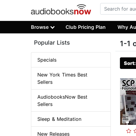
Browse
Club Pricing Plan
Why Au
Popular Lists
1-1 
Specials
Sort
New York Times Best
Sellers
AudiobooksNow Best
Sellers
Sleep & Meditation
New Releases