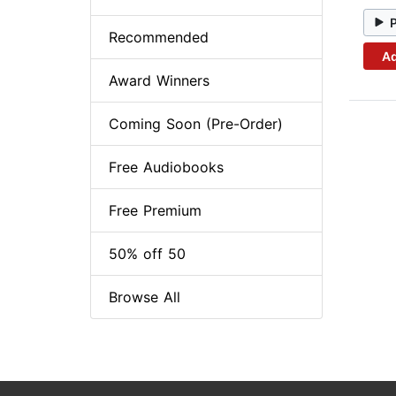
Recommended
Ad
Award Winners
Coming Soon (Pre-Order)
Free Audiobooks
Free Premium
50% off 50
Browse All