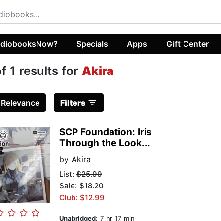
diobooksNow?
Specials
Apps
Gift Center
of 1 results for
Akira
:
Relevance
Filters
SCP Foundation: Iris
Through the Look...
by
Akira
List:
$25.99
Sale: $18.20
Club: $12.99
Unabridged:
7 hr 17 min