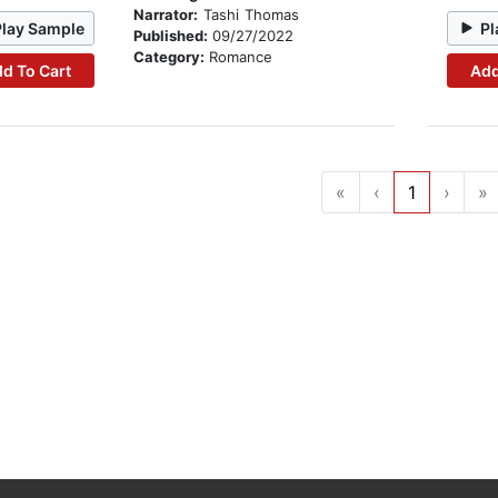
Narrator:
Tashi Thomas
Play Sample
Pl
Published:
09/27/2022
Category:
Romance
d To Cart
Add
«
‹
1
›
»