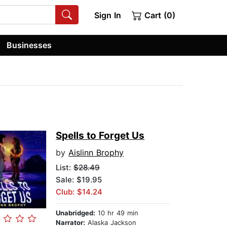
Sign In
Cart (0)
Businesses
Spells to Forget Us
by
Aislinn Brophy
List:
$28.49
Sale: $19.95
Club: $14.24
Unabridged:
10 hr 49 min
Narrator:
Alaska Jackson