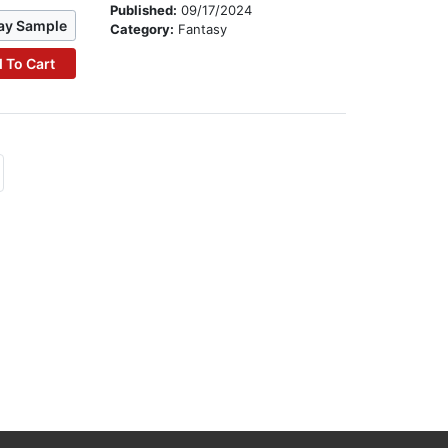
Published:
09/17/2024
ay Sample
Category:
Fantasy
 To Cart