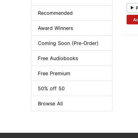
Recommended
Ad
Award Winners
Coming Soon (Pre-Order)
Free Audiobooks
Free Premium
50% off 50
Browse All