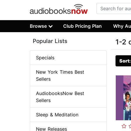
Browse
Club Pricing Plan
Why Au
Popular Lists
1-2 
Specials
Sort
New York Times Best
Sellers
AudiobooksNow Best
Sellers
Sleep & Meditation
New Releases