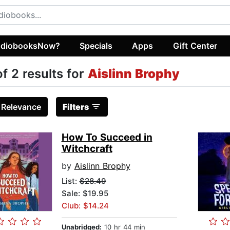
diobooksNow?
Specials
Apps
Gift Center
of 2 results for
Aislinn Brophy
:
Relevance
Filters
How To Succeed in
Witchcraft
by
Aislinn Brophy
List:
$28.49
Sale: $19.95
Club: $14.24
Unabridged:
10 hr 44 min