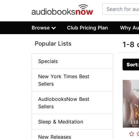
Browse
Club Pricing Plan
Why Au
Popular Lists
1-8 
Specials
Sort
New York Times Best
Sellers
AudiobooksNow Best
Sellers
Sleep & Meditation
New Releases