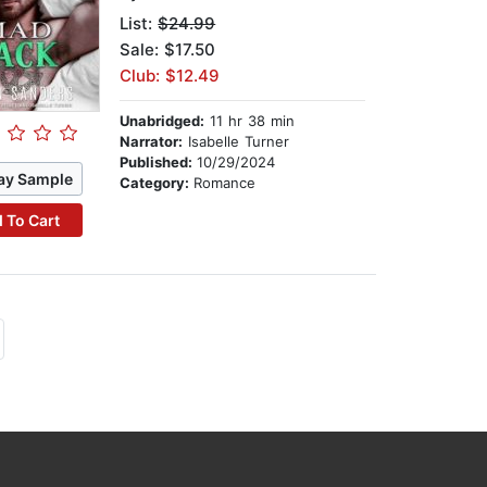
List:
$24.99
Sale: $17.50
Club: $12.49
Unabridged:
11 hr 38 min
Narrator:
Isabelle Turner
Published:
10/29/2024
ay Sample
Category:
Romance
 To Cart