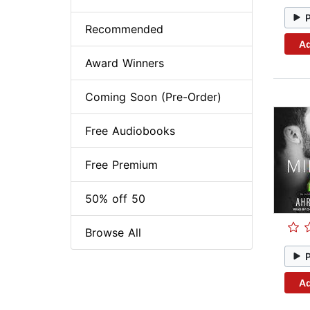
Recommended
Ad
Award Winners
Coming Soon (Pre-Order)
Free Audiobooks
Free Premium
50% off 50
Browse All
Ad