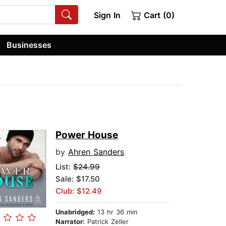
Sign In
Cart (0)
Businesses
Power House
by
Ahren Sanders
List:
$24.99
Sale: $17.50
Club: $12.49
Unabridged:
13 hr 36 min
Narrator:
Patrick Zeller