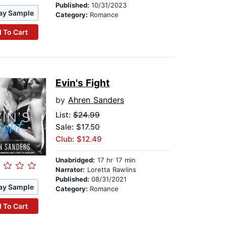
Published:
10/31/2023
ay Sample
Category:
Romance
 To Cart
Evin's Fight
by
Ahren Sanders
List:
$24.99
Sale: $17.50
Club: $12.49
Unabridged:
17 hr 17 min
Narrator:
Loretta Rawlins
Published:
08/31/2021
ay Sample
Category:
Romance
 To Cart