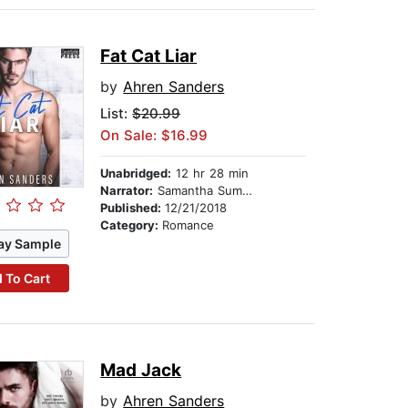
Fat Cat Liar
by
Ahren Sanders
List:
$20.99
On Sale: $16.99
Unabridged:
12 hr 28 min
Narrator:
Samantha Summers
Published:
12/21/2018
Category:
Romance
ay Sample
 To Cart
Mad Jack
by
Ahren Sanders