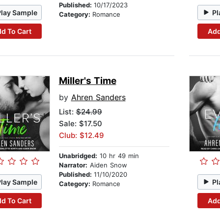
Published:
10/17/2023
Play Sample
Pl
Category:
Romance
d To Cart
Add
Miller's Time
by
Ahren Sanders
List:
$24.99
Sale: $17.50
Club: $12.49
Unabridged:
10 hr 49 min
Narrator:
Aiden Snow
Published:
11/10/2020
Play Sample
Pl
Category:
Romance
d To Cart
Add