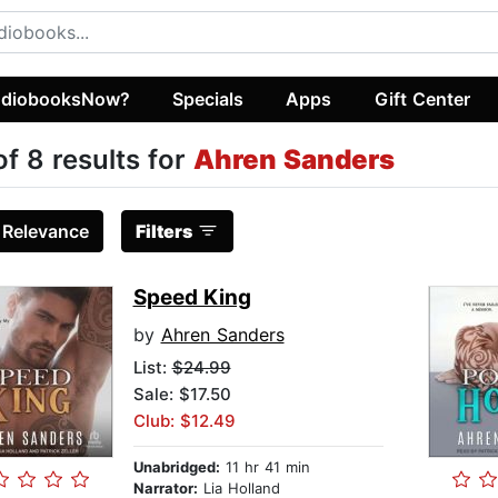
diobooksNow?
Specials
Apps
Gift Center
of 8 results for
Ahren Sanders
:
Relevance
Filters
Speed King
by
Ahren Sanders
List:
$24.99
Sale: $17.50
Club: $12.49
Unabridged:
11 hr 41 min
Narrator:
Lia Holland