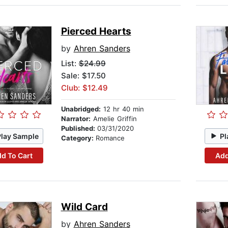
Pierced Hearts
by
Ahren Sanders
List:
$24.99
Sale: $17.50
Club: $12.49
Unabridged:
12 hr 40 min
Narrator:
Amelie Griffin
Published:
03/31/2020
Play Sample
Pl
Category:
Romance
d To Cart
Add
Wild Card
by
Ahren Sanders