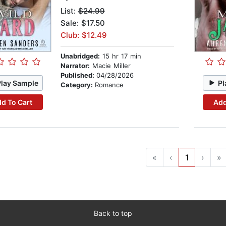
List:
$24.99
Sale: $17.50
Club: $12.49
Unabridged:
15 hr 17 min
Narrator:
Macie Miller
Published:
04/28/2026
Play Sample
Pl
Category:
Romance
d To Cart
Add
«
‹
1
›
»
Back to top