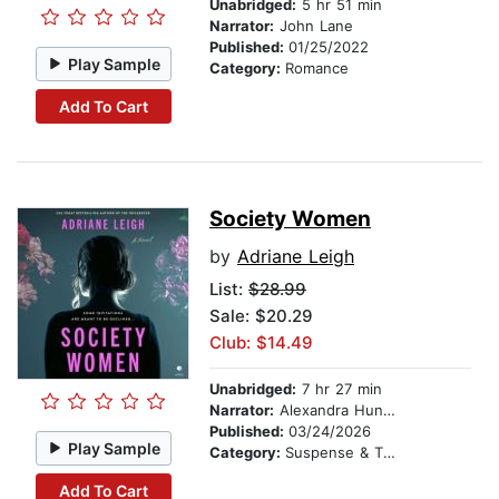
Unabridged:
5 hr 51 min
Narrator:
John Lane
Published:
01/25/2022
Play Sample
Category:
Romance
Add To Cart
Society Women
by
Adriane Leigh
List:
$28.99
Sale: $20.29
Club: $14.49
Unabridged:
7 hr 27 min
Narrator:
Alexandra Hunter
Published:
03/24/2026
Play Sample
Category:
Suspense & Thriller
Add To Cart