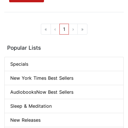
«
‹
1
›
»
Popular Lists
Specials
New York Times Best Sellers
AudiobooksNow Best Sellers
Sleep & Meditation
New Releases