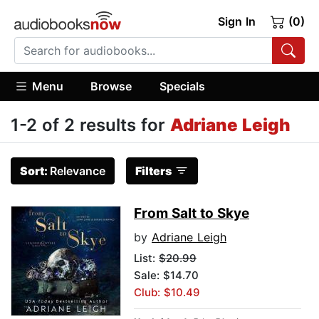
Sign In
(0)
Menu
Browse
Specials
1-2 of 2 results for
Adriane Leigh
Sort:
Relevance
Filters
From Salt to Skye
by
Adriane Leigh
List:
$20.99
Sale: $14.70
Club: $10.49