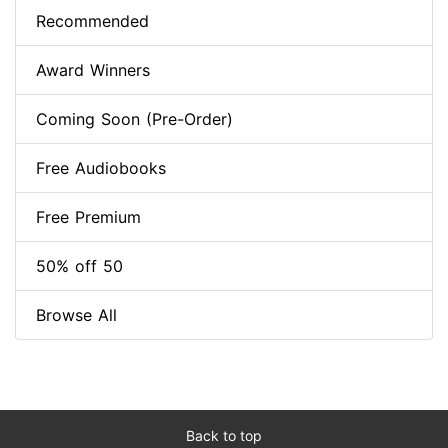
Recommended
Award Winners
Coming Soon (Pre-Order)
Free Audiobooks
Free Premium
50% off 50
Browse All
Back to top