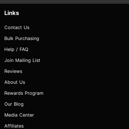
Links
Contact Us
Bulk Purchasing
Help / FAQ
Join Mailing List
Reviews
About Us
Rewards Program
Our Blog
Media Center
Affiliates