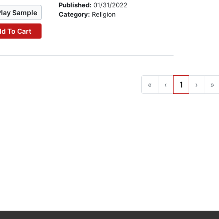
Published:
01/31/2022
Play Sample
Category:
Religion
d To Cart
«
‹
1
›
»