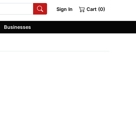
Sign In
Cart (0)
Businesses