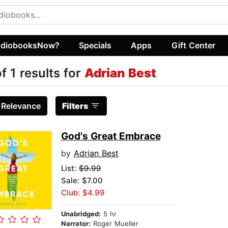
diobooksNow?
Specials
Apps
Gift Center
of 1 results for
Adrian Best
:
Relevance
Filters
God's Great Embrace
by
Adrian Best
List:
$9.99
Sale: $7.00
Club: $4.99
Unabridged:
5 hr
Narrator:
Roger Mueller