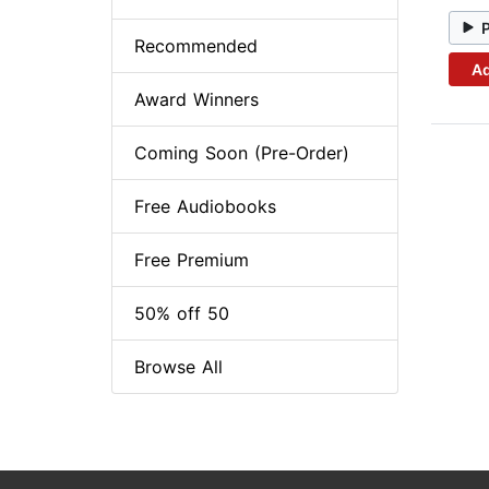
Recommended
Ad
Award Winners
Coming Soon (Pre-Order)
Free Audiobooks
Free Premium
50% off 50
Browse All