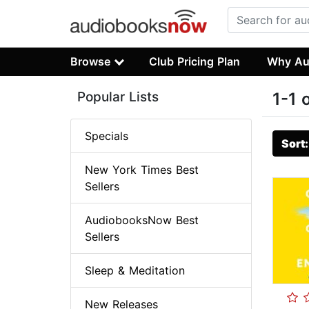
Browse
Club Pricing Plan
Why Au
Popular Lists
1-1 
Specials
Sort
New York Times Best
Sellers
AudiobooksNow Best
Sellers
Sleep & Meditation
New Releases