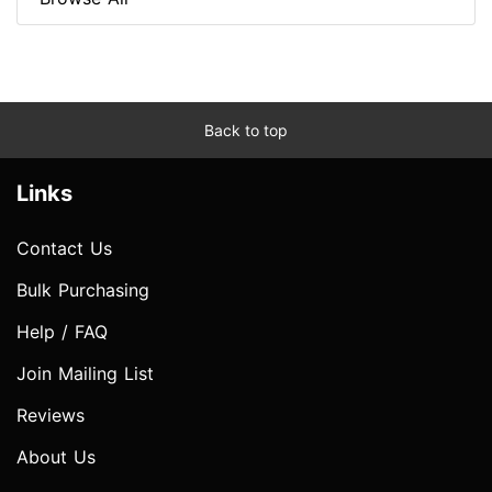
Back to top
Links
Contact Us
Bulk Purchasing
Help / FAQ
Join Mailing List
Reviews
About Us