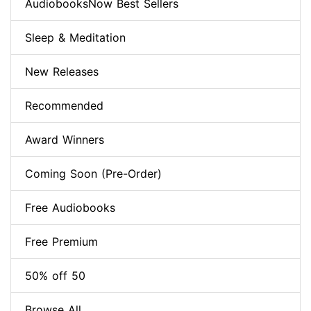
AudiobooksNow Best Sellers
Sleep & Meditation
New Releases
Recommended
Award Winners
Coming Soon (Pre-Order)
Free Audiobooks
Free Premium
50% off 50
Browse All