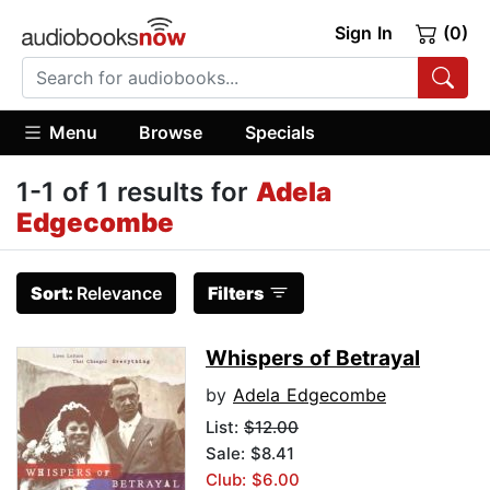
Sign In
(0)
Menu
Browse
Specials
1-1 of 1 results for
Adela
Edgecombe
Sort:
Relevance
Filters
Whispers of Betrayal
by
Adela Edgecombe
List:
$12.00
Sale: $8.41
Club: $6.00