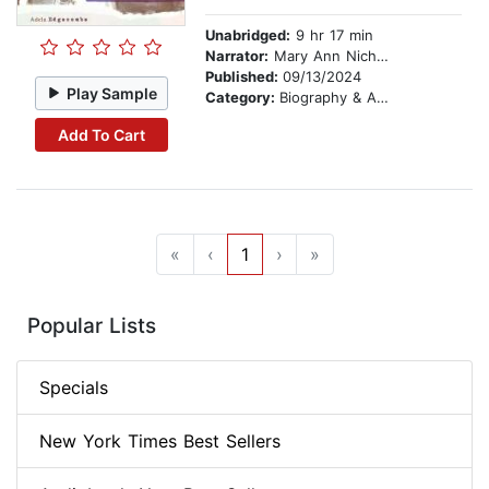
Unabridged:
9 hr 17 min
Narrator:
Mary Ann Nichols
Published:
09/13/2024
Play Sample
Category:
Biography & Autobiography
Add To Cart
«
‹
1
›
»
Popular Lists
Specials
New York Times Best Sellers