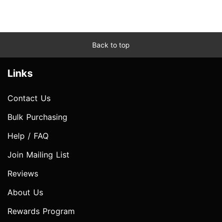
Back to top
Links
Contact Us
Bulk Purchasing
Help / FAQ
Join Mailing List
Reviews
About Us
Rewards Program