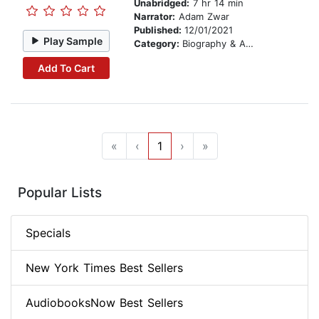
Unabridged:
7 hr 14 min
Narrator:
Adam Zwar
Published:
12/01/2021
Play Sample
Category:
Biography & Autobiography
Add To Cart
«
‹
1
›
»
Popular Lists
Specials
New York Times Best Sellers
AudiobooksNow Best Sellers