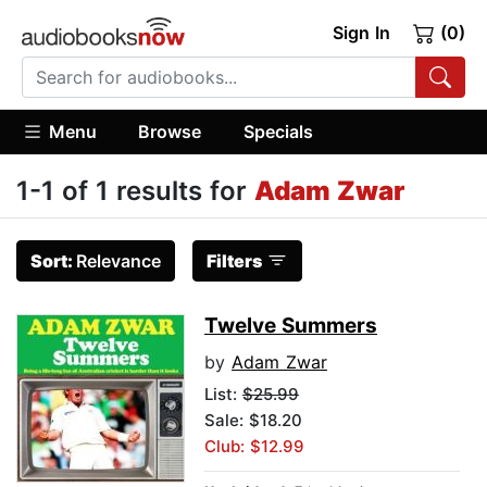
Sign In
(0)
Menu
Browse
Specials
1-1 of 1 results for
Adam Zwar
Sort:
Relevance
Filters
Twelve Summers
by
Adam Zwar
List:
$25.99
Sale: $18.20
Club: $12.99