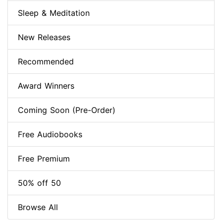
Sleep & Meditation
New Releases
Recommended
Award Winners
Coming Soon (Pre-Order)
Free Audiobooks
Free Premium
50% off 50
Browse All