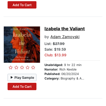
Add To Cart
Izabela the Valiant
by
Adam Zamoyski
List:
$27.99
Sale: $19.59
Club: $13.99
Unabridged:
9 hr 22 min
Narrator:
Rich Keeble
Published:
06/20/2024
Play Sample
Category:
Biography & Autobiography
Add To Cart