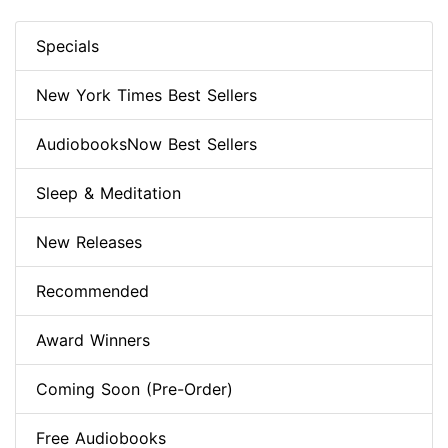
Specials
New York Times Best Sellers
AudiobooksNow Best Sellers
Sleep & Meditation
New Releases
Recommended
Award Winners
Coming Soon (Pre-Order)
Free Audiobooks