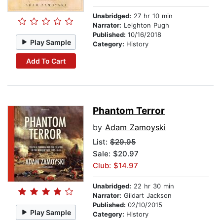
Unabridged:
27 hr 10 min
Narrator:
Leighton Pugh
Published:
10/16/2018
Play Sample
Category:
History
Add To Cart
Phantom Terror
by
Adam Zamoyski
List:
$29.95
Sale: $20.97
Club: $14.97
Unabridged:
22 hr 30 min
Narrator:
Gildart Jackson
Published:
02/10/2015
Play Sample
Category:
History