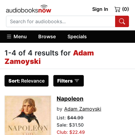
Sign In
(0)
Menu
Browse
Specials
1-4 of 4 results for
Adam
Zamoyski
Sort:
Relevance
Filters
Napoleon
by
Adam Zamoyski
List:
$44.99
Sale: $31.50
Club: $22.49