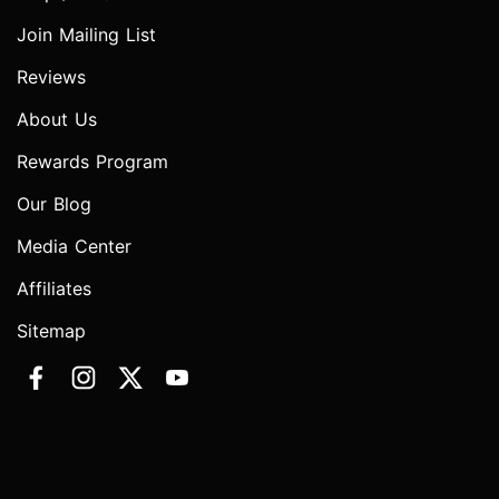
Join Mailing List
Reviews
About Us
Rewards Program
Our Blog
Media Center
Affiliates
Sitemap