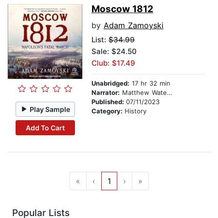
Moscow 1812
by
Adam Zamoyski
List:
$34.99
Sale: $24.50
Club: $17.49
Unabridged:
17 hr 32 min
Narrator:
Matthew Waterson
Published:
07/11/2023
Play Sample
Category:
History
Add To Cart
«
‹
1
›
»
Popular Lists