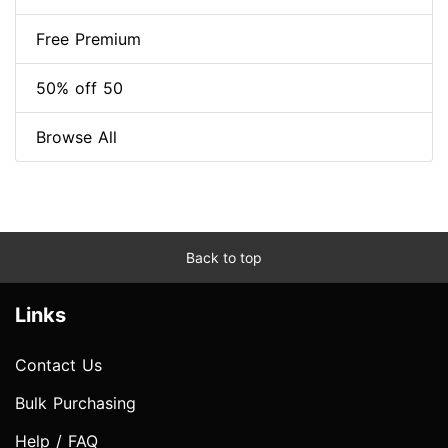
Free Premium
50% off 50
Browse All
Back to top
Links
Contact Us
Bulk Purchasing
Help / FAQ