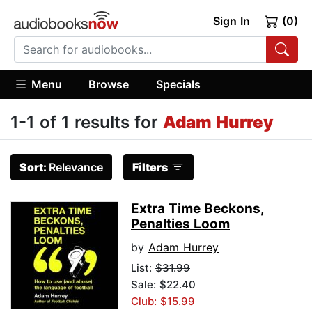
Sign In
(0)
Menu
Browse
Specials
1-1 of 1 results for
Adam Hurrey
Sort:
Relevance
Filters
Extra Time Beckons,
Penalties Loom
by
Adam Hurrey
List:
$31.99
Sale: $22.40
Club: $15.99