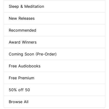
Sleep & Meditation
New Releases
Recommended
Award Winners
Coming Soon (Pre-Order)
Free Audiobooks
Free Premium
50% off 50
Browse All