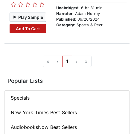
Unabridged:
6 hr 31 min
Narrator:
Adam Hurrey
Play Sample
Published:
09/26/2024
Category:
Sports & Recreation
Add To Cart
«
‹
1
›
»
Popular Lists
Specials
New York Times Best Sellers
AudiobooksNow Best Sellers