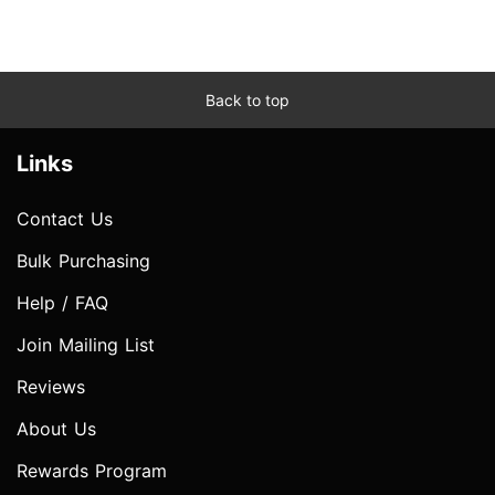
Back to top
Links
Contact Us
Bulk Purchasing
Help / FAQ
Join Mailing List
Reviews
About Us
Rewards Program