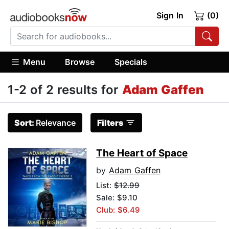
Sign In
(0)
Menu
Browse
Specials
1-2 of 2 results for
Adam Gaffen
Sort:
Relevance
Filters
The Heart of Space
by
Adam Gaffen
List:
$12.99
Sale: $9.10
Club: $6.49