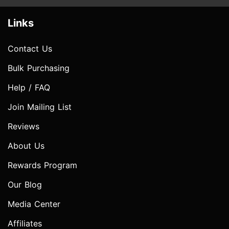
Links
Contact Us
Bulk Purchasing
Help / FAQ
Join Mailing List
Reviews
About Us
Rewards Program
Our Blog
Media Center
Affiliates