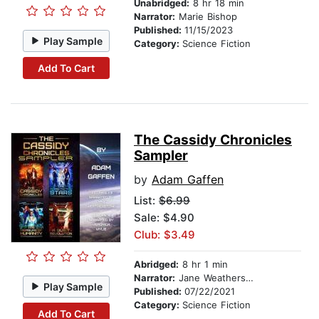
Unabridged:
8 hr 18 min
Narrator:
Marie Bishop
Published:
11/15/2023
Play Sample
Category:
Science Fiction
Add To Cart
The Cassidy Chronicles
Sampler
by
Adam Gaffen
List:
$6.99
Sale: $4.90
Club: $3.49
Abridged:
8 hr 1 min
Narrator:
Jane Weatherstone
Play Sample
Published:
07/22/2021
Category:
Science Fiction
Add To Cart