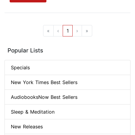
«
‹
1
›
»
Popular Lists
Specials
New York Times Best Sellers
AudiobooksNow Best Sellers
Sleep & Meditation
New Releases