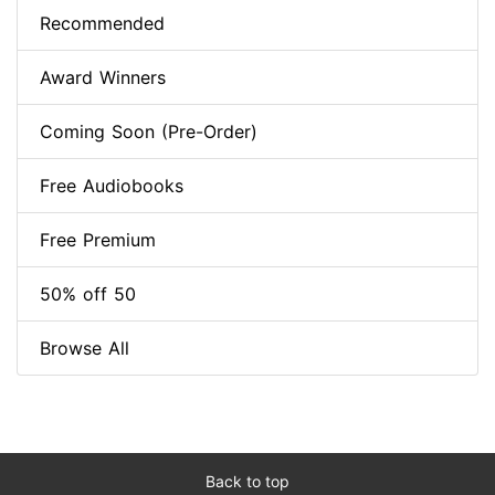
Recommended
Award Winners
Coming Soon (Pre-Order)
Free Audiobooks
Free Premium
50% off 50
Browse All
Back to top