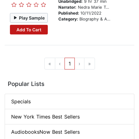
Unabridged:
9 hr 37 min
Narrator:
Nedra Marie Taylor
Published:
10/11/2022
Play Sample
Category:
Biography & Autobiography
Add To Cart
«
‹
1
›
»
Popular Lists
Specials
New York Times Best Sellers
AudiobooksNow Best Sellers