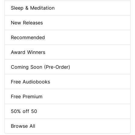
Sleep & Meditation
New Releases
Recommended
Award Winners
Coming Soon (Pre-Order)
Free Audiobooks
Free Premium
50% off 50
Browse All