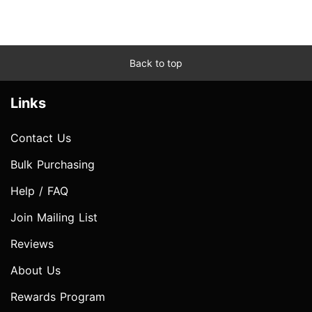
Back to top
Links
Contact Us
Bulk Purchasing
Help / FAQ
Join Mailing List
Reviews
About Us
Rewards Program