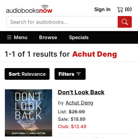
Sign In
(0)
Menu
Browse
Specials
1-1 of 1 results for
Achut Deng
Sort:
Relevance
Filters
Don't Look Back
by
Achut Deng
List:
$26.99
Sale: $18.89
Club: $13.49