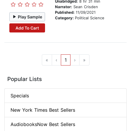
Unabridged:
8 hr 31 min
Narrator:
Sean Crisden
Published:
11/09/2021
Play Sample
Category:
Political Science
Add To Cart
«
‹
1
›
»
Popular Lists
Specials
New York Times Best Sellers
AudiobooksNow Best Sellers