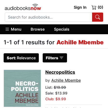
Sign In
(0)
Menu
Browse
Specials
1-1 of 1 results for
Achille Mbembe
Sort:
Relevance
Filters
Necropolitics
by
Achille Mbembe
List:
$19.99
Sale: $13.99
Club: $9.99