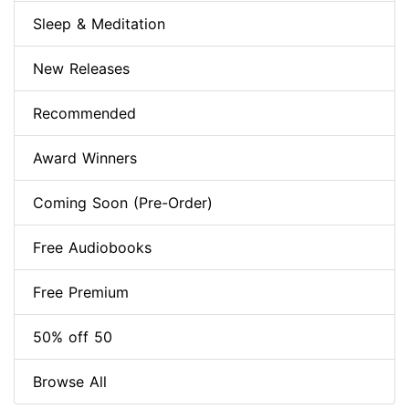
Sleep & Meditation
New Releases
Recommended
Award Winners
Coming Soon (Pre-Order)
Free Audiobooks
Free Premium
50% off 50
Browse All