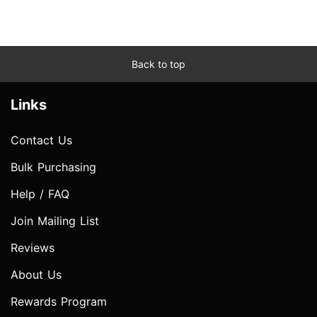
Back to top
Links
Contact Us
Bulk Purchasing
Help / FAQ
Join Mailing List
Reviews
About Us
Rewards Program