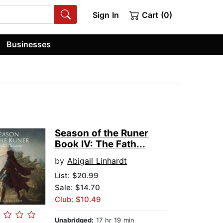
Sign In
Cart (0)
Businesses
Season of the Runer
Book IV: The Fath...
by
Abigail Linhardt
List:
$20.99
Sale: $14.70
Club: $10.49
Unabridged:
17 hr 19 min