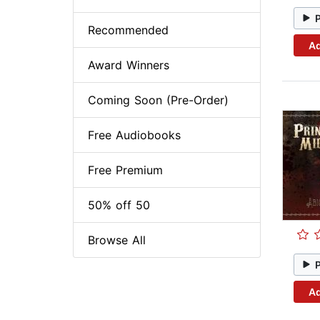
Recommended
Ad
Award Winners
Coming Soon (Pre-Order)
Free Audiobooks
Free Premium
50% off 50
Browse All
Ad