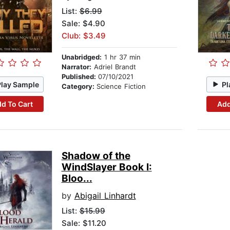
List:
$6.99
Sale: $4.90
Club: $3.49
Unabridged:
1 hr 37 min
Narrator:
Adriel Brandt
Published:
07/10/2021
Play Sample
Pl
Category:
Science Fiction
d To Cart
Add
Shadow of the
WindSlayer Book I:
Bloo...
by
Abigail Linhardt
List:
$15.99
Sale: $11.20