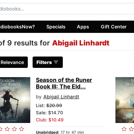
diobooksNow?
Specials
Apps
Gift Center
of 9 results for
Abigail Linhardt
:
Relevance
Filters
Season of the Runer
Book III: The Eld...
by
Abigail Linhardt
List:
$20.99
Sale: $14.70
Club: $10.49
Unabridged:
17 hr 47 min