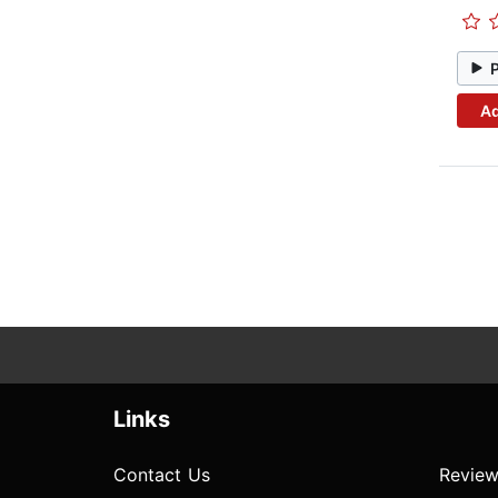
Ad
Links
Contact Us
Review