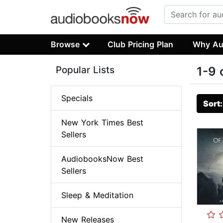
Browse
Club Pricing Plan
Why Au
Popular Lists
1-9 
Specials
Sort
New York Times Best
Sellers
AudiobooksNow Best
Sellers
Sleep & Meditation
New Releases