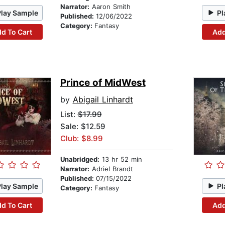
Narrator:
Aaron Smith
Play Sample
Pl
Published:
12/06/2022
Category:
Fantasy
d To Cart
Add
Prince of MidWest
by
Abigail Linhardt
List:
$17.99
Sale: $12.59
Club: $8.99
Unabridged:
13 hr 52 min
Narrator:
Adriel Brandt
Published:
07/15/2022
Play Sample
Pl
Category:
Fantasy
d To Cart
Add