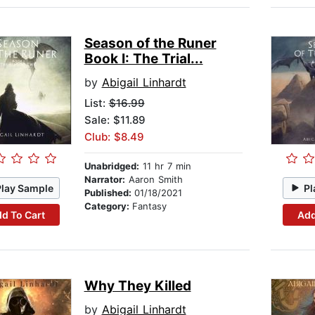
Season of the Runer
Book I: The Trial...
by
Abigail Linhardt
List:
$16.99
Sale: $11.89
Club: $8.49
Unabridged:
11 hr 7 min
Narrator:
Aaron Smith
Play Sample
Pl
Published:
01/18/2021
Category:
Fantasy
d To Cart
Add
Why They Killed
by
Abigail Linhardt