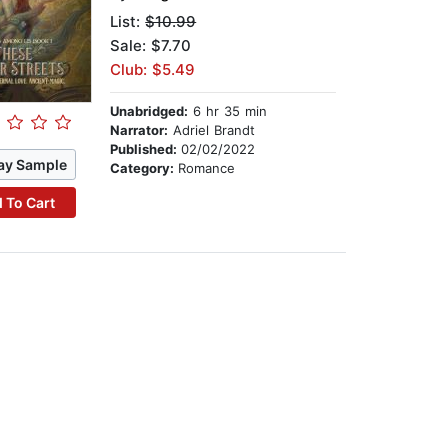
List:
$10.99
Sale: $7.70
Club: $5.49
Unabridged:
6 hr 35 min
Narrator:
Adriel Brandt
Published:
02/02/2022
ay Sample
Category:
Romance
 To Cart