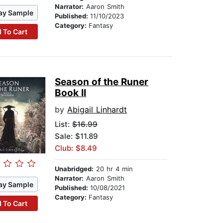
Narrator:
Aaron Smith
ay Sample
Published:
11/10/2023
Category:
Fantasy
 To Cart
Season of the Runer
Book II
by
Abigail Linhardt
List:
$16.99
Sale: $11.89
Club: $8.49
Unabridged:
20 hr 4 min
Narrator:
Aaron Smith
ay Sample
Published:
10/08/2021
Category:
Fantasy
 To Cart