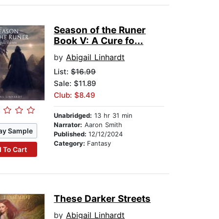
Season of the Runer
Book V: A Cure fo...
by
Abigail Linhardt
List:
$16.99
Sale: $11.89
Club: $8.49
Unabridged:
13 hr 31 min
Narrator:
Aaron Smith
ay Sample
Published:
12/12/2024
Category:
Fantasy
 To Cart
These Darker Streets
by
Abigail Linhardt