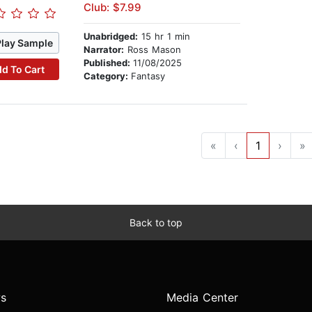
Club: $7.99
Unabridged:
15 hr 1 min
Play Sample
Narrator:
Ross Mason
Published:
11/08/2025
d To Cart
Category:
Fantasy
«
‹
1
›
»
Back to top
s
Media Center