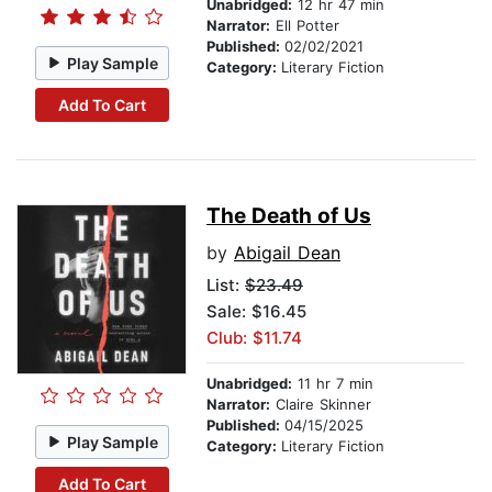
Unabridged:
12 hr 47 min
Narrator:
Ell Potter
Published:
02/02/2021
Play Sample
Category:
Literary Fiction
Add To Cart
The Death of Us
by
Abigail Dean
List:
$23.49
Sale: $16.45
Club: $11.74
Unabridged:
11 hr 7 min
Narrator:
Claire Skinner
Published:
04/15/2025
Play Sample
Category:
Literary Fiction
Add To Cart