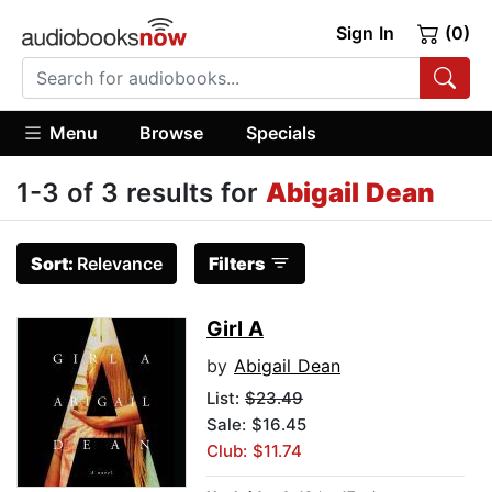
Sign In
(0)
Menu
Browse
Specials
1-3 of 3 results for
Abigail Dean
Sort:
Relevance
Filters
Girl A
by
Abigail Dean
List:
$23.49
Sale: $16.45
Club: $11.74