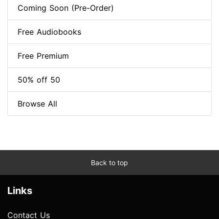
Coming Soon (Pre-Order)
Free Audiobooks
Free Premium
50% off 50
Browse All
Back to top
Links
Contact Us