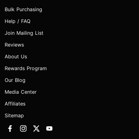
Bulk Purchasing
Help / FAQ
Join Mailing List
Reviews
About Us
Rewards Program
Our Blog
Media Center
Affiliates
Sitemap