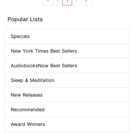
Popular Lists
Specials
New York Times Best Sellers
AudiobooksNow Best Sellers
Sleep & Meditation
New Releases
Recommended
Award Winners