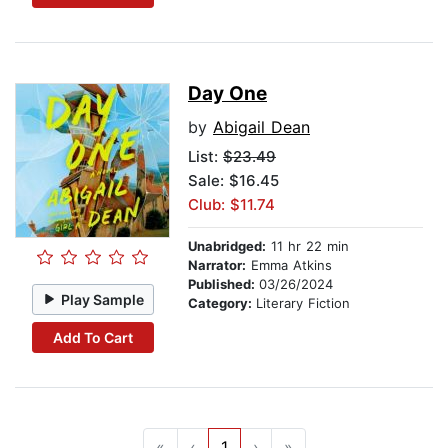
Day One
by
Abigail Dean
List:
$23.49
Sale: $16.45
Club: $11.74
Unabridged:
11 hr 22 min
Narrator:
Emma Atkins
Published:
03/26/2024
Play Sample
Category:
Literary Fiction
Add To Cart
«
‹
1
›
»