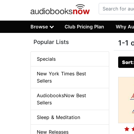
Browse
Club Pricing Plan
Why Au
Popular Lists
1-1 
Specials
Sort
New York Times Best
Sellers
AudiobooksNow Best
Sellers
Sleep & Meditation
New Releases