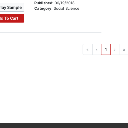
Published:
06/19/2018
Play Sample
Category:
Social Science
d To Cart
«
‹
1
›
»