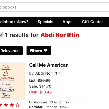
diobooksNow?
Specials
Apps
Gift Center
of 1 results for
Abdi Nor Iftin
:
Relevance
Filters
Call Me American
by
Abdi Nor Iftin
List:
$20.99
Sale: $14.70
Club: $10.49
Unabridged:
10 hr 36 min
Narrator:
Prentice Onayemi