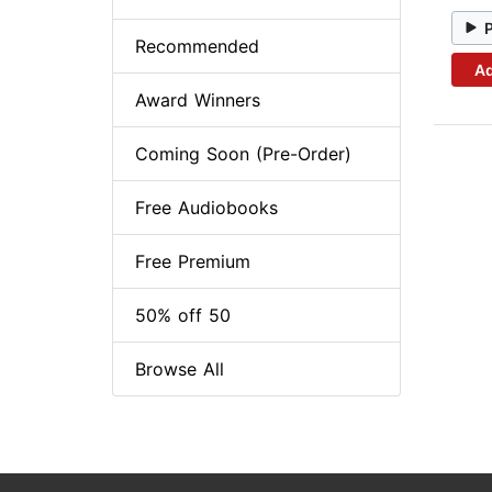
Recommended
Ad
Award Winners
Coming Soon (Pre-Order)
Free Audiobooks
Free Premium
50% off 50
Browse All