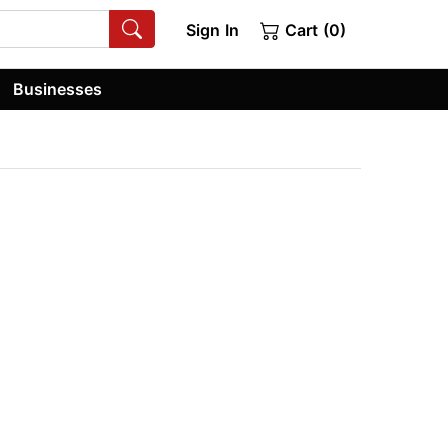
Sign In
Cart (0)
Businesses