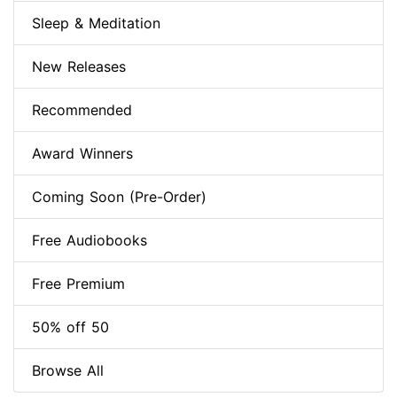
Sleep & Meditation
New Releases
Recommended
Award Winners
Coming Soon (Pre-Order)
Free Audiobooks
Free Premium
50% off 50
Browse All