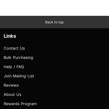
Back to top
Links
Contact Us
Bulk Purchasing
Help / FAQ
Join Mailing List
Reviews
About Us
Rewards Program