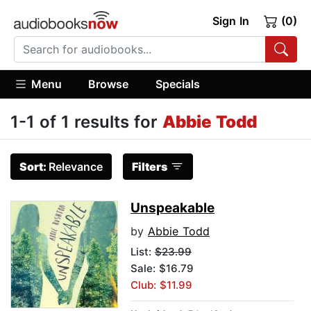
Sign In
(0)
Menu
Browse
Specials
1-1 of 1 results for
Abbie Todd
Sort:
Relevance
Filters
Unspeakable
by
Abbie Todd
List:
$23.99
Sale: $16.79
Club: $11.99