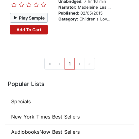
Unabridged:
7 hr 16 min
Narrator:
Madeleine Leslay
Published:
02/05/2015
Play Sample
Category:
Children's Love & Romance
Add To Cart
«
‹
1
›
»
Popular Lists
Specials
New York Times Best Sellers
AudiobooksNow Best Sellers