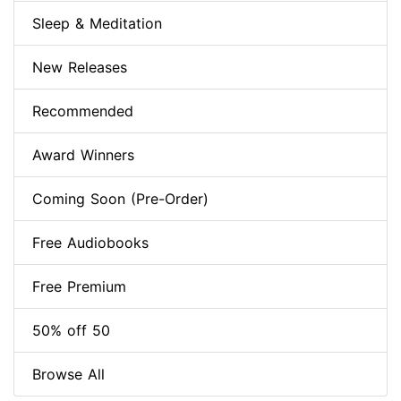
Sleep & Meditation
New Releases
Recommended
Award Winners
Coming Soon (Pre-Order)
Free Audiobooks
Free Premium
50% off 50
Browse All