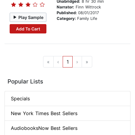
Unabridged:
8 hr 30 min
Narrator:
Finn Wittrock
Published:
08/01/2017
Play Sample
Category:
Family Life
Add To Cart
«
‹
1
›
»
Popular Lists
Specials
New York Times Best Sellers
AudiobooksNow Best Sellers