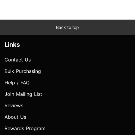
Back to top
Links
Contact Us
Bulk Purchasing
Help / FAQ
Join Mailing List
Reviews
About Us
Rewards Program