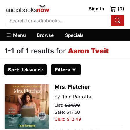
Sign In
(0)
Menu
Browse
Specials
1-1 of 1 results for
Aaron Tveit
Sort:
Relevance
Filters
Mrs. Fletcher
by
Tom Perrotta
List:
$24.99
Sale: $17.50
Club: $12.49