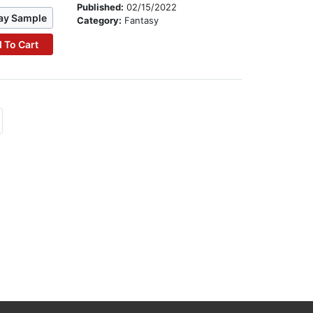
Published:
02/15/2022
ay Sample
Category:
Fantasy
 To Cart