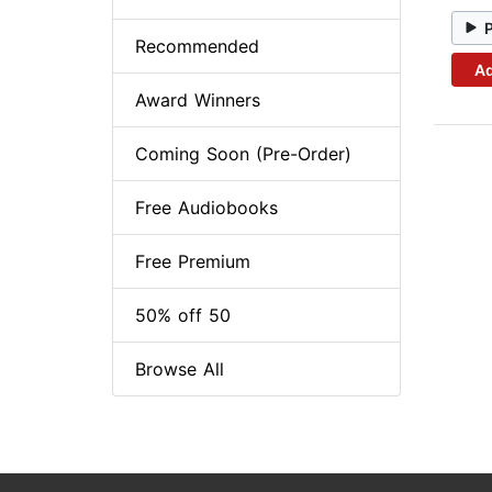
Recommended
Ad
Award Winners
Coming Soon (Pre-Order)
Free Audiobooks
Free Premium
50% off 50
Browse All