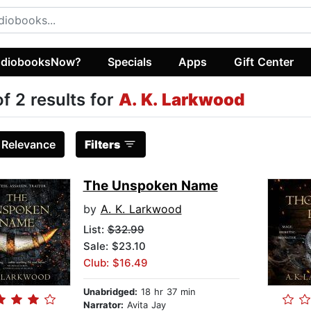
diobooksNow?
Specials
Apps
Gift Center
of 2 results for
A. K. Larkwood
:
Relevance
Filters
The Unspoken Name
by
A. K. Larkwood
List:
$32.99
Sale: $23.10
Club: $16.49
Unabridged:
18 hr 37 min
Narrator:
Avita Jay