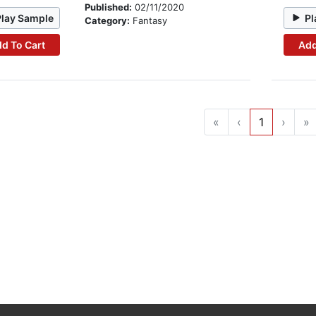
Published:
02/11/2020
Play Sample
Pl
Category:
Fantasy
d To Cart
Add
«
‹
1
›
»