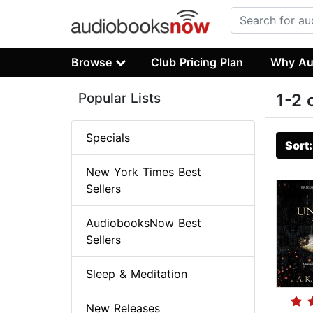
Browse
Club Pricing Plan
Why Au
Popular Lists
1-2 
Specials
Sort
New York Times Best
Sellers
AudiobooksNow Best
Sellers
Sleep & Meditation
New Releases