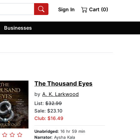
Sign In
Cart (0)
Businesses
The Thousand Eyes
by
A. K. Larkwood
List:
$32.99
Sale: $23.10
Club: $16.49
Unabridged:
16 hr 59 min
Narrator:
Aysha Kala