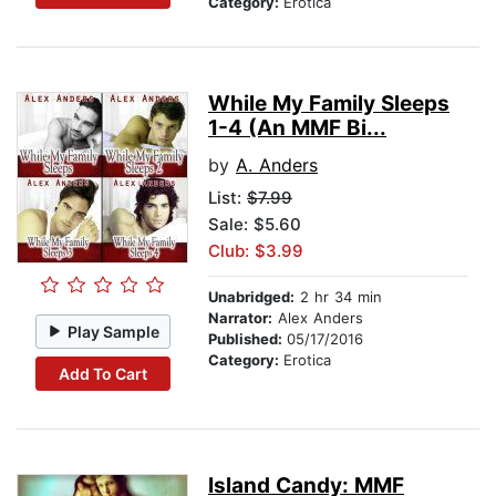
Category:
Erotica
While My Family Sleeps
1-4 (An MMF Bi...
by
A. Anders
List:
$7.99
Sale: $5.60
Club: $3.99
Unabridged:
2 hr 34 min
Narrator:
Alex Anders
Play Sample
Published:
05/17/2016
Category:
Erotica
Add To Cart
Island Candy: MMF