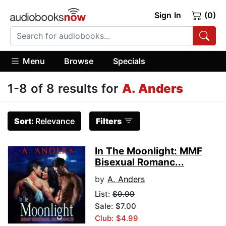
Sign In
(0)
Menu
Browse
Specials
1-8 of 8 results for
A. Anders
Sort:
Relevance
Filters
In The Moonlight: MMF
Bisexual Romanc...
by
A. Anders
List:
$9.99
Sale: $7.00
Club: $4.99