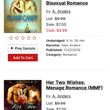
Bisexual Romance
by
A. Anders
List:
$9.99
Sale: $7.00
Club: $4.99
Unabridged:
6 hr 28 min
Narrator:
Alex Anders
Play Sample
Published:
11/22/2019
Category:
Romance
Add To Cart
Her Two Wishes:
Menage Romance (MMF)
by
A. Anders
List:
$9.99
Sale: $7.00