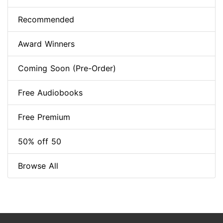
Recommended
Award Winners
Coming Soon (Pre-Order)
Free Audiobooks
Free Premium
50% off 50
Browse All