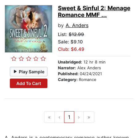
Sweet & Sinful 2: Menage
Romance MMF ...
by
A. Anders
List:
$12.99
Sale: $9.10
Club: $6.49
Unabridged:
12 hr 8 min
Narrator:
Alex Anders
Play Sample
Published:
04/24/2021
Category:
Romance
Add To Cart
«
‹
1
›
»
A. Anders is a contemporary romance author known