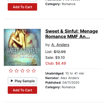
Category:
Romance
Add To Cart
Sweet & Sinful: Menage
Romance MMF An...
by
A. Anders
List:
$12.99
Sale: $9.10
Club: $6.49
Unabridged:
10 hr 41 min
Narrator:
Alex Anders
Play Sample
Published:
04/11/2020
Category:
Romance
Add To Cart