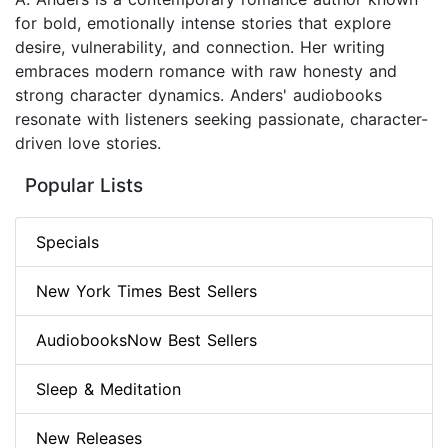
for bold, emotionally intense stories that explore
desire, vulnerability, and connection. Her writing
embraces modern romance with raw honesty and
strong character dynamics. Anders' audiobooks
resonate with listeners seeking passionate, character-
driven love stories.
Popular Lists
Specials
New York Times Best Sellers
AudiobooksNow Best Sellers
Sleep & Meditation
New Releases