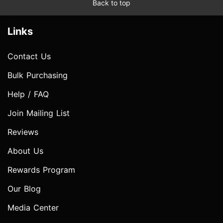
Back to top
Links
Contact Us
Bulk Purchasing
Help / FAQ
Join Mailing List
Reviews
About Us
Rewards Program
Our Blog
Media Center