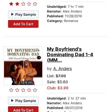
Unabridged:
7 hr 7 min
Narrator:
Alex Anders
Play Sample
Published:
11/28/2019
Category:
Romance
Add To Cart
My Boyfriend's
Dominating Dad 1-4
(MM...
by
A. Anders
List:
$7.99
Sale: $5.60
Club: $3.99
Unabridged:
2 hr 27 min
Play Sample
Narrator:
Alex Anders
Published:
06/07/2016
Add To Cart