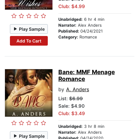
Club: $4.99
Unabridged:
6 hr 4 min
Narrator:
Alex Anders
Play Sample
Published:
04/24/2021
Category:
Romance
Add To Cart
Bane: MMF Menage
Romance
by
A. Anders
List:
$6.99
Sale: $4.90
Club: $3.49
Unabridged:
3 hr 8 min
Narrator:
Alex Anders
Play Sample
Published:
04/24/2020