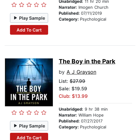
Unabridged:
11 hr 20 min
Narrator:
Imogen Church
Published:
07/11/2019
Play Sample
Category:
Psychological
Add To Cart
The Boy in the Park
by
A J Grayson
List:
$27.99
Sale: $19.59
Club: $13.99
Unabridged:
9 hr 38 min
Narrator:
William Hope
Published:
07/27/2017
Play Sample
Category:
Psychological
Add To Cart