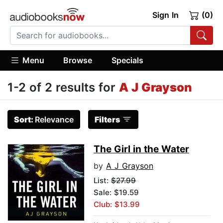
Sign In
(0)
Menu
Browse
Specials
1-2 of 2 results for
A J Grayson
Sort:
Relevance
Filters
The Girl in the Water
by
A J Grayson
List:
$27.99
Sale: $19.59
Club: $13.99