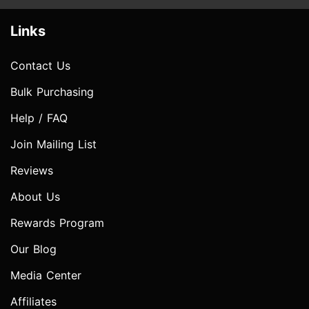
Links
Contact Us
Bulk Purchasing
Help / FAQ
Join Mailing List
Reviews
About Us
Rewards Program
Our Blog
Media Center
Affiliates