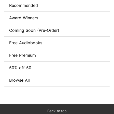
Recommended
Award Winners
Coming Soon (Pre-Order)
Free Audiobooks
Free Premium
50% off 50
Browse All
Back to top