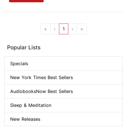
«
‹
1
›
»
Popular Lists
Specials
New York Times Best Sellers
AudiobooksNow Best Sellers
Sleep & Meditation
New Releases