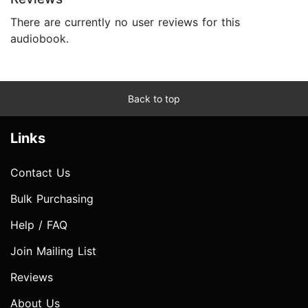
There are currently no user reviews for this
audiobook.
Back to top
Links
Contact Us
Bulk Purchasing
Help / FAQ
Join Mailing List
Reviews
About Us