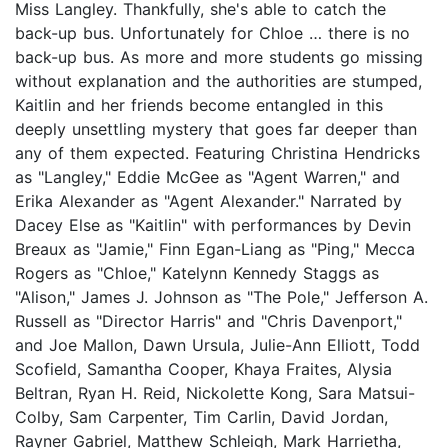
Miss Langley. Thankfully, she's able to catch the
back-up bus. Unfortunately for Chloe … there is no
back-up bus. As more and more students go missing
without explanation and the authorities are stumped,
Kaitlin and her friends become entangled in this
deeply unsettling mystery that goes far deeper than
any of them expected. Featuring Christina Hendricks
as "Langley," Eddie McGee as "Agent Warren," and
Erika Alexander as "Agent Alexander." Narrated by
Dacey Else as "Kaitlin" with performances by Devin
Breaux as "Jamie," Finn Egan-Liang as "Ping," Mecca
Rogers as "Chloe," Katelynn Kennedy Staggs as
"Alison," James J. Johnson as "The Pole," Jefferson A.
Russell as "Director Harris" and "Chris Davenport,"
and Joe Mallon, Dawn Ursula, Julie-Ann Elliott, Todd
Scofield, Samantha Cooper, Khaya Fraites, Alysia
Beltran, Ryan H. Reid, Nickolette Kong, Sara Matsui-
Colby, Sam Carpenter, Tim Carlin, David Jordan,
Rayner Gabriel, Matthew Schleigh, Mark Harrietha,