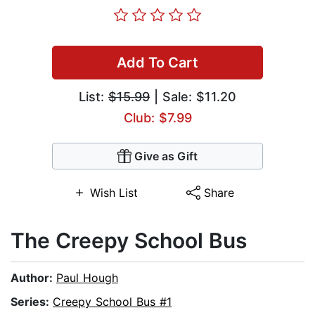
Add To Cart
List:
$15.99
| Sale: $11.20
Club: $7.99
Give as Gift
Wish List
Share
The Creepy School Bus
Author:
Paul Hough
Series:
Creepy School Bus #1