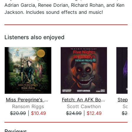
Adrian Garcia, Renee Dorian, Richard Rohan, and Ken
Jackson. Includes sound effects and music!
Listeners also enjoyed
Miss Peregrine's Home for Peculiar Ch...
Fetch: An AFK Book (Five Nights at Fr...
Ransom Riggs
Scott Cawthon
Sco
$20.99
|
$10.49
$24.99
|
$12.49
$24
Page 1 of 5
Reviews