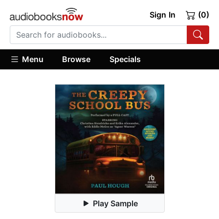
Sign In
(0)
Menu
Browse
Specials
Play Sample