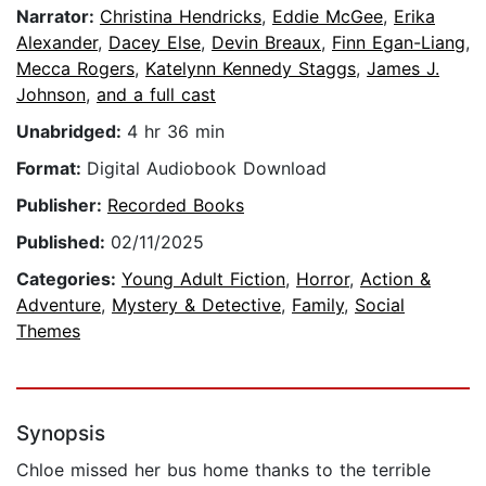
Narrator:
Christina Hendricks
,
Eddie McGee
,
Erika
Alexander
,
Dacey Else
,
Devin Breaux
,
Finn Egan-Liang
,
Mecca Rogers
,
Katelynn Kennedy Staggs
,
James J.
Johnson
,
and a full cast
Unabridged:
4 hr 36 min
Format:
Digital Audiobook Download
Publisher:
Recorded Books
Published:
02/11/2025
Categories:
Young Adult Fiction
,
Horror
,
Action &
Adventure
,
Mystery & Detective
,
Family
,
Social
Themes
Synopsis
Chloe missed her bus home thanks to the terrible