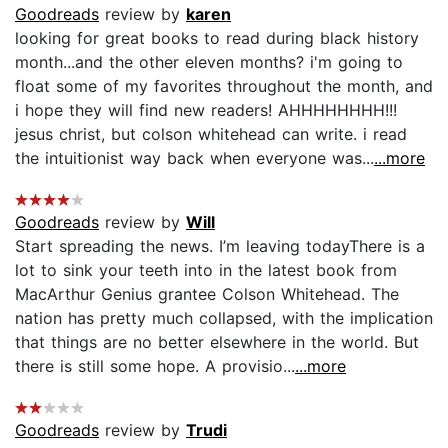
Goodreads
review by
karen
looking for great books to read during black history
month...and the other eleven months? i'm going to
float some of my favorites throughout the month, and
i hope they will find new readers! AHHHHHHHH!!!
jesus christ, but colson whitehead can write. i read
the intuitionist way back when everyone was...
...more
Goodreads
review by
Will
Start spreading the news. I’m leaving todayThere is a
lot to sink your teeth into in the latest book from
MacArthur Genius grantee Colson Whitehead. The
nation has pretty much collapsed, with the implication
that things are no better elsewhere in the world. But
there is still some hope. A provisio...
...more
Goodreads
review by
Trudi