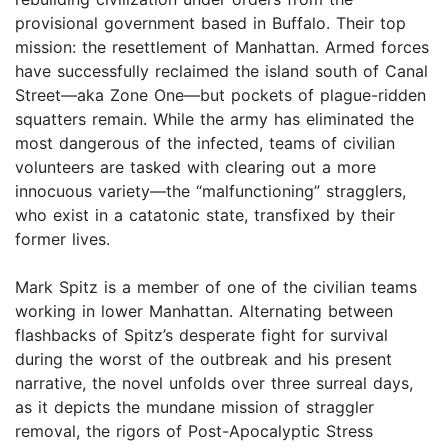
provisional govern­ment based in Buffalo. Their top
mission: the resettlement of Manhattan. Armed forces
have successfully reclaimed the island south of Canal
Street—aka Zone One—but pockets of plague-ridden
squatters remain. While the army has eliminated the
most dangerous of the infected, teams of civilian
volunteers are tasked with clearing out a more
innocuous variety—the “malfunctioning” stragglers,
who exist in a catatonic state, transfixed by their
former lives.
Mark Spitz is a member of one of the civilian teams
work­ing in lower Manhattan. Alternating between
flashbacks of Spitz’s desperate fight for survival
during the worst of the outbreak and his present
narrative, the novel unfolds over three surreal days,
as it depicts the mundane mission of straggler
removal, the rigors of Post-Apocalyptic Stress