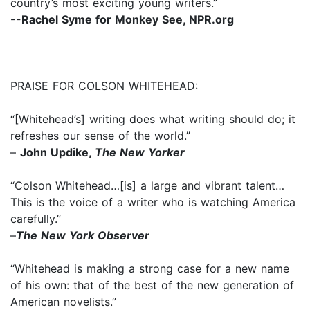
country’s most exciting young writers.”
--Rachel Syme for Monkey See, NPR.org
PRAISE FOR COLSON WHITEHEAD:
“[Whitehead’s] writing does what writing should do; it
refreshes our sense of the world.”
–
John Updike,
The New Yorker
“Colson Whitehead…[is] a large and vibrant talent…
This is the voice of a writer who is watching America
carefully.”
–
The New York Observer
“Whitehead is making a strong case for a new name
of his own: that of the best of the new generation of
American novelists.”