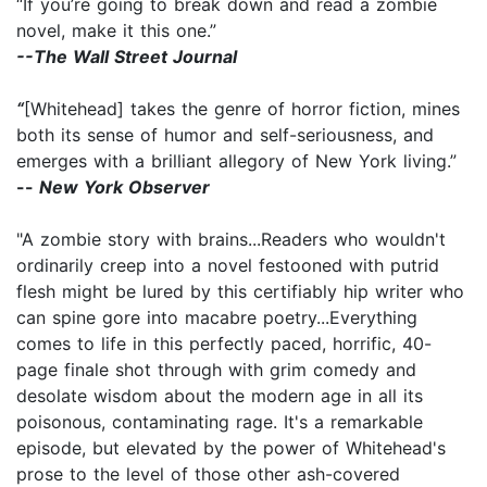
“If you’re going to break down and read a zombie
novel, make it this one.”
--The Wall Street Journal
“
[Whitehead] takes the genre of horror fiction, mines
both its sense of humor and self-seriousness, and
emerges with a brilliant allegory of New York living.”
--
New York Observer
"A zombie story with brains...Readers who wouldn't
ordinarily creep into a novel festooned with putrid
flesh might be lured by this certifiably hip writer who
can spine gore into macabre poetry...Everything
comes to life in this perfectly paced, horrific, 40-
page finale shot through with grim comedy and
desolate wisdom about the modern age in all its
poisonous, contaminating rage. It's a remarkable
episode, but elevated by the power of Whitehead's
prose to the level of those other ash-covered