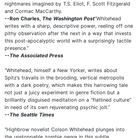
nightmares imagined by T.S. Eliot, F. Scott Fitzgerald
and Cormac MacCarthy.
--Ron Charles,
The Washington Post
“Whitehead
writes with a sharp, descriptive power, reeling off one
pithy observation after the next in a way that invests
this post-apocalyptic world with a surprisingly tactile
presence.”
--The Associated Press
“Whitehead, himself a New Yorker, writes about
Spitz’s travails in the brooding, vertical metropolis
with a dark poetry, which makes this harrowing tale
not just a juicy experiment in genre fiction but a
brilliantly disguised meditation on a “flatlined culture”
in need of its own rejuvenating psychic jolt.”
--The Seattle Times
"Highbrow novelist Colson Whitehead plunges into
the unstoppable zombie genre in this subtle