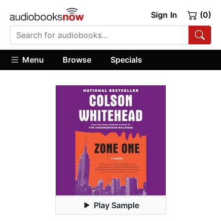
Sign In
(0)
Menu
Browse
Specials
Play Sample