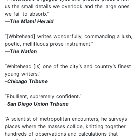
us the small details we overlook and the large ones
we fail to absorb.”
—
The Miami Herald
“[Whitehead] writes wonderfully, commanding a lush,
poetic, mellifluous prose instrument.”
—
The Nation
“Whitehead [is] one of the city’s and country’s finest
young writers.”
–
Chicago Tribune
“Ebullient, supremely confident.”
–
San Diego Union Tribune
“A scientist of metropolitan encounters, he surveys
places where the masses collide, knitting together
hundreds of observations and calculations that