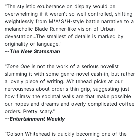
"The stylistic exuberance on display would be
overwhelming if it weren't so well controlled, shifting
weightlessly from M*A*S*H-style battle narrative to a
melancholic Blade Runner-like vision of Urban
devastation...The smallest of details is marked by
originality of language."
--The New Statesman
"
Zone One
is not the work of a serious novelist
slumming it with some genre-novel cash-in, but rather
a lovely piece of writing...Whitehead picks at our
nervousness about order's thin grip, suggesting just
how flimsy the societal walls are that make possible
our hopes and dreams and overly complicated coffee
orders. Pretty scary."
--Entertainment Weekly
“Colson Whitehead is quickly becoming one of the