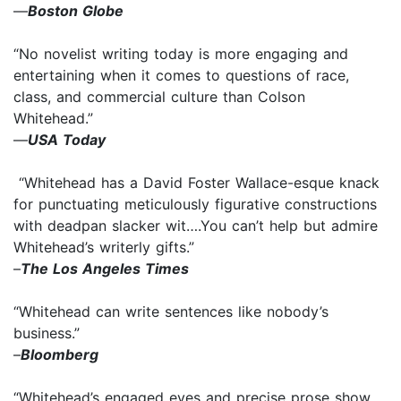
—
Boston Globe
“No novelist writing today is more engaging and
entertaining when it comes to questions of race,
class, and commercial culture than Colson
Whitehead.”
—
USA Today
“Whitehead has a David Foster Wallace-esque knack
for punctuating meticulously figurative constructions
with deadpan slacker wit….You can’t help but admire
Whitehead’s writerly gifts.”
–
The Los Angeles Times
“Whitehead can write sentences like nobody’s
business.”
–
Bloomberg
“Whitehead’s engaged eyes and precise prose show