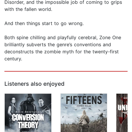
Disorder, and the impossible job of coming to grips
with the fallen world.
And then things start to go wrong.
Both spine chilling and playfully cerebral, Zone One
bril­liantly subverts the genre’s conventions and
deconstructs the zombie myth for the twenty-first
century.
Listeners also enjoyed