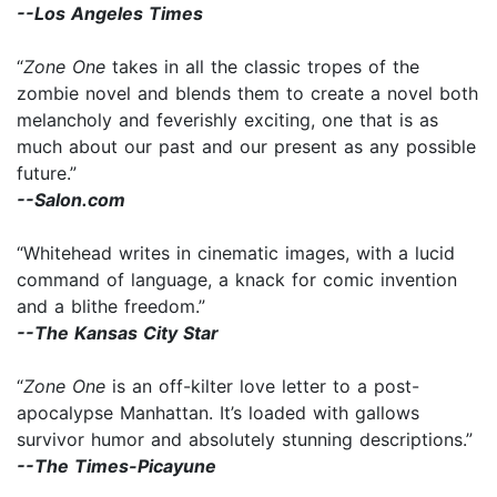
--Los Angeles Times
“
Zone One
takes in all the classic tropes of the
zombie novel and blends them to create a novel both
melancholy and feverishly exciting, one that is as
much about our past and our present as any possible
future.”
--Salon.com
“Whitehead writes in cinematic images, with a lucid
command of language, a knack for comic invention
and a blithe freedom.”
--The Kansas City Star
“
Zone One
is an off-kilter love letter to a post-
apocalypse Manhattan. It’s loaded with gallows
survivor humor and absolutely stunning descriptions.”
--The Times-Picayune