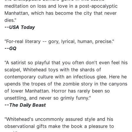
meditation on loss and love in a post-apocalyptic
Manhattan, which has become the city that never
dies."
--USA Today
"For-real literary -- gory, lyrical, human, precise."
--GQ
"A satirist so playful that you often don't even feel his
scalpel, Whitehead toys with the shards of
contemporary culture with an infectious glee. Here he
upends the tropes of the zombie story in the canyons
of lower Manhattan. Horror has rarely been so
unsettling, and never so grimly funny."
--The Daily Beast
"Whitehead's uncommonly assured style and his
observational gifts make the book a pleasure to