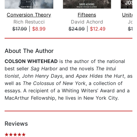
Conversion Theory
Fifteens
Rich Restucci
David Achord
Jos
$17.99
|
$8.99
$24.99
|
$12.49
$16
Page 1 of 5
About The Author
COLSON WHITEHEAD
is the author of the national
best seller
Sag Harbor
and the novels
The Intui
tionist
,
John Henry Days
, and
Apex Hides the Hurt
, as
well as
The Colossus of New York
, a collection of
essays. A recipient of a Whiting Writers’ Award and a
MacArthur Fellowship, he lives in New York City.
Reviews