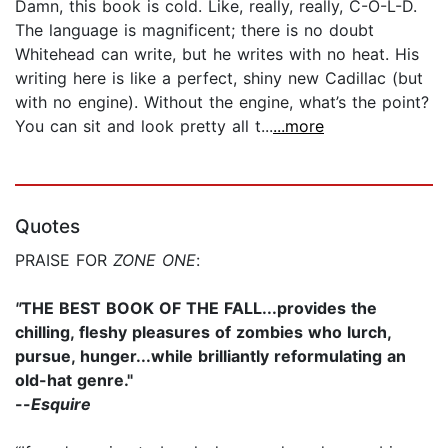
Damn, this book is cold. Like, really, really, C-O-L-D.
The language is magnificent; there is no doubt
Whitehead can write, but he writes with no heat. His
writing here is like a perfect, shiny new Cadillac (but
with no engine). Without the engine, what’s the point?
You can sit and look pretty all t...
...more
Quotes
PRAISE FOR
ZONE ONE
:
"
THE BEST BOOK OF THE FALL...provides the
chilling, fleshy pleasures of zombies who lurch,
pursue, hunger...while brilliantly reformulating an
old-hat genre."
--
Esquire