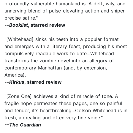
profoundly vulnerable humankind is. A deft, wily, and
unnerving blend of pulse-elevating action and sniper-
precise satire."
--
Booklist
, starred review
"[Whitehead] sinks his teeth into a popular format
and emerges with a literary feast, producing his most
compulsively readable work to date...Whitehead
transforms the zombie novel into an allegory of
contemporary Manhattan (and, by extension,
America)."
--
Kirkus
, starred review
"[Zone One] achieves a kind of miracle of tone. A
fragile hope permeates these pages, one so painful
and tender, it's heartbreaking...Colson Whitehead is in
fresh, appealing and often very fine voice."
--The Guardian