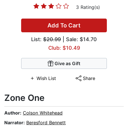
3 Rating(s)
Add To Cart
List:
$20.99
| Sale: $14.70
Club: $10.49
Give as Gift
Wish List
Share
Zone One
Author:
Colson Whitehead
Narrator:
Beresford Bennett