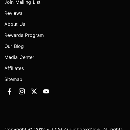
Join Mailing List
Reviews
About Us
Rewards Program
Our Blog
Media Center
Affiliates
Sitemap
Copyright © 2012 - 2026 AudiobooksNow. All rights