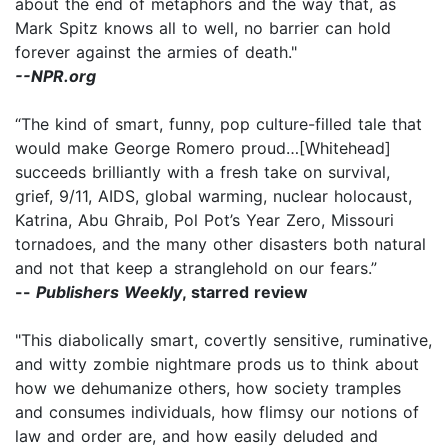
about the end of metaphors and the way that, as
Mark Spitz knows all to well, no barrier can hold
forever against the armies of death."
--NPR.org
“The kind of smart, funny, pop culture-filled tale that
would make George Romero proud…[Whitehead]
succeeds brilliantly with a fresh take on survival,
grief, 9/11, AIDS, global warming, nuclear holocaust,
Katrina, Abu Ghraib, Pol Pot’s Year Zero, Missouri
tornadoes, and the many other disasters both natural
and not that keep a stranglehold on our fears.”
--
Publishers Weekly
, starred review
"This diabolically smart, covertly sensitive, ruminative,
and witty zombie nightmare prods us to think about
how we dehumanize others, how society tramples
and consumes individuals, how flimsy our notions of
law and order are, and how easily deluded and