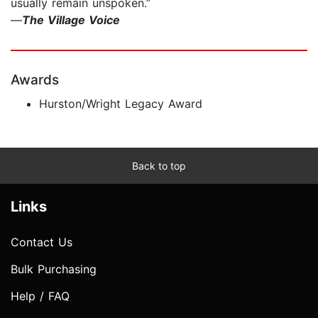
usually remain unspoken.”
—
The Village Voice
Awards
Hurston/Wright Legacy Award
Back to top
Links
Contact Us
Bulk Purchasing
Help / FAQ