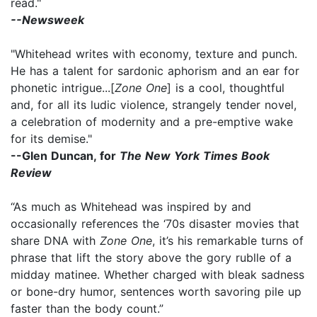
read."
--Newsweek
"Whitehead writes with economy, texture and punch.
He has a talent for sardonic aphorism and an ear for
phonetic intrigue...[
Zone One
] is a cool, thoughtful
and, for all its ludic violence, strangely tender novel,
a celebration of modernity and a pre-emptive wake
for its demise."
--Glen Duncan, for
The New York Times Book
Review
“As much as Whitehead was inspired by and
occasionally references the ‘70s disaster movies that
share DNA with
Zone One
, it’s his remarkable turns of
phrase that lift the story above the gory rublle of a
midday matinee. Whether charged with bleak sadness
or bone-dry humor, sentences worth savoring pile up
faster than the body count.”