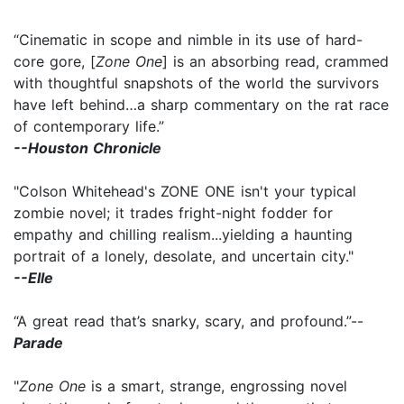
“Cinematic in scope and nimble in its use of hard-
core gore, [
Zone One
] is an absorbing read, crammed
with thoughtful snapshots of the world the survivors
have left behind…a sharp commentary on the rat race
of contemporary life.”
--Houston Chronicle
"Colson Whitehead's ZONE ONE isn't your typical
zombie novel; it trades fright-night fodder for
empathy and chilling realism...yielding a haunting
portrait of a lonely, desolate, and uncertain city."
--Elle
“A great read that’s snarky, scary, and profound.”--
Parade
"
Zone One
is a smart, strange, engrossing novel