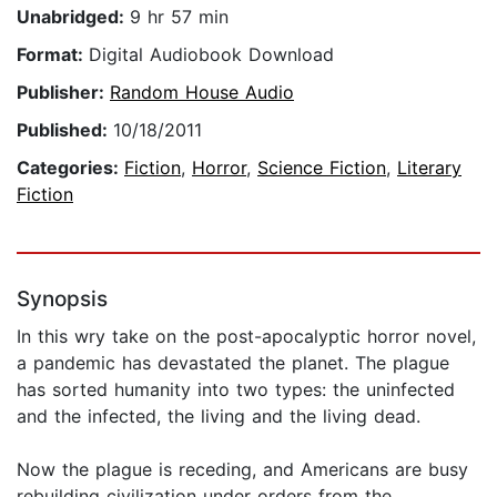
Unabridged:
9 hr 57 min
Format:
Digital Audiobook Download
Publisher:
Random House Audio
Published:
10/18/2011
Categories:
Fiction
,
Horror
,
Science Fiction
,
Literary
Fiction
Synopsis
In this wry take on the post-apocalyptic horror novel,
a pandemic has devastated the planet. The plague
has sorted humanity into two types: the uninfected
and the infected, the living and the living dead.
Now the plague is receding, and Americans are busy
rebuild­ing civilization under orders from the