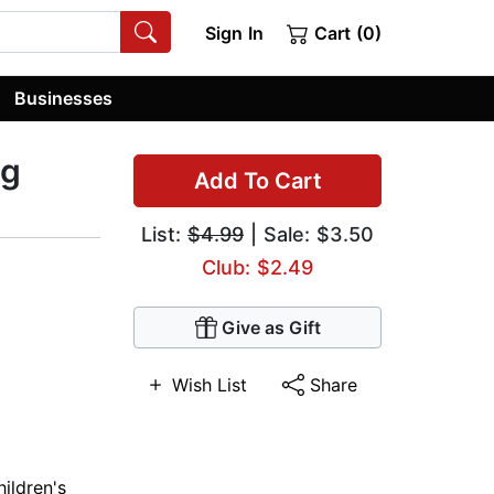
Sign In
Cart (0)
Businesses
og
Add To Cart
List:
$4.99
| Sale: $3.50
Club: $2.49
Give as Gift
Wish List
Share
ildren's