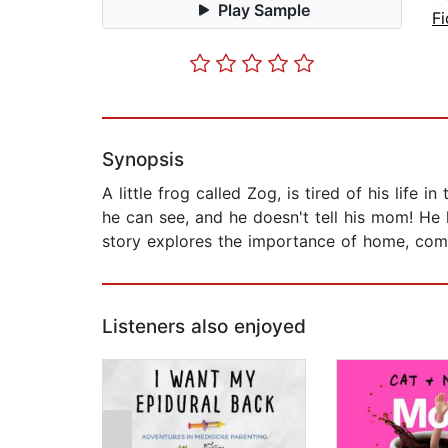
Play Sample
Fi
Synopsis
A little frog called Zog, is tired of his li
he can see, and he doesn't tell his mom! He 
story explores the importance of home, comm
Listeners also enjoyed