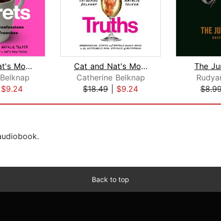
Cat and Nat's Mom Secrets
Cat and Nat's Mom Truths
The Ju
 Belknap
Catherine Belknap
Rudyar
|
$9.24
$18.49
|
$9.24
$8.9
 audiobook.
Back to top