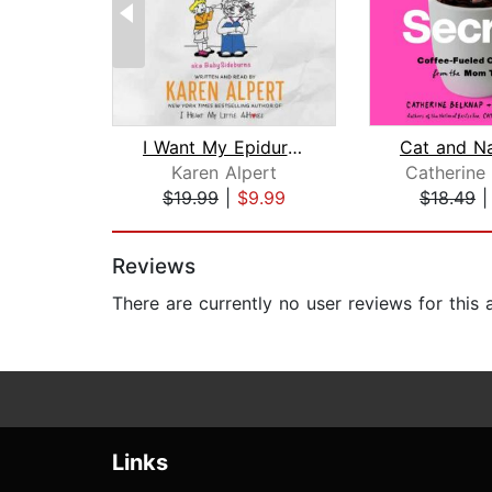
I Want My Epidural Back
Karen Alpert
Catherine
$19.99
|
$9.99
$18.49
Page 1 of 2
Reviews
There are currently no user reviews for this
Links