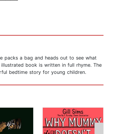
y he packs a bag and heads out to see what
lustrated book is written in full rhyme. The
ful bedtime story for young children.