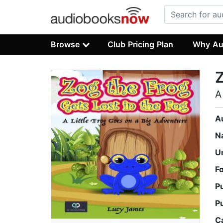
Browse
Club Pricing Plan
Why Au
Z
A
A
N
U
F
P
P
C