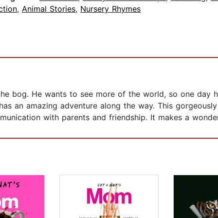
ction
,
Animal Stories
,
Nursery Rhymes
fe in the bog. He wants to see more of the world, so one da
has an amazing adventure along the way. This gorgeously il
unication with parents and friendship. It makes a wonder