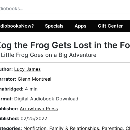
diobooksNow?
Specials
Apps
Gift Center
og the Frog Gets Lost in the F
 Little Frog Goes on a Big Adventure
uthor:
Lucy James
arrator:
Glenn Montreal
nabridged:
4 min
ormat:
Digital Audiobook Download
ublisher:
Arrowtown Press
ublished:
02/25/2022
ategories:
Nonfiction
,
Family & Relationships
,
Parenting
,
Ch